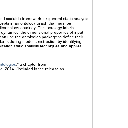
nd scalable framework for general static analysis
cepts in an ontology graph that must be
dimensions ontology. This ontology labels
al dynamics, the dimensional properties of input
can use the ontologies package to define their
lems during model construction by identifying
zation static analysis techniques and applies
ntologies
," a chapter from
rg, 2014. (included in the release as