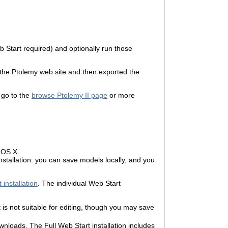
 Start required) and optionally run those
 the Ptolemy web site and then exported the
r go to the
browse Ptolemy II page
or more
 OS X.
nstallation: you can save models locally, and you
 installation
. The individual Web Start
is not suitable for editing, though you may save
wnloads. The Full Web Start installation includes