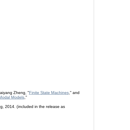
aiyang Zheng, "
Finite State Machines
," and
Modal Models
,"
rg, 2014. (included in the release as