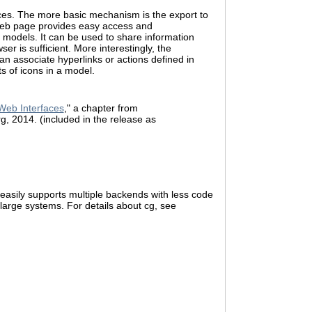
ices. The more basic mechanism is the export to
web page provides easy access and
 models. It can be used to share information
er is sufficient. More interestingly, the
an associate hyperlinks or actions defined in
s of icons in a model.
Web Interfaces
," a chapter from
rg, 2014. (included in the release as
 easily supports multiple backends with less code
large systems. For details about cg, see