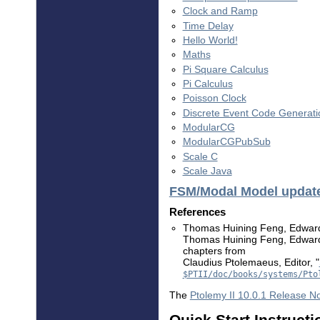
Clock and Ramp
Time Delay
Hello World!
Maths
Pi Square Calculus
Pi Calculus
Poisson Clock
Discrete Event Code Generati
ModularCG
ModularCGPubSub
Scale C
Scale Java
FSM/Modal Model updat
References
Thomas Huining Feng, Edward 
Thomas Huining Feng, Edward A
chapters from
Claudius Ptolemaeus, Editor, "
$PTII/doc/books/systems/Pto
The
Ptolemy II 10.0.1 Release N
Quick Start Instructi