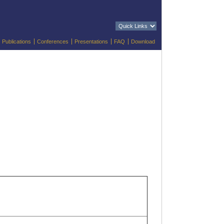
Publications
Conferences
Presentations
FAQ
Download