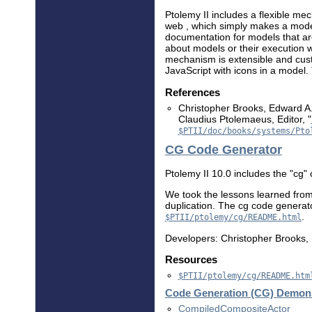
Ptolemy II includes a flexible m
web , which simply makes a mode
documentation for models that arc
about models or their execution wi
mechanism is extensible and custo
JavaScript with icons in a model. 
References
Christopher Brooks, Edward A.
Claudius Ptolemaeus, Editor, "
$PTII/doc/books/systems/Pto
CG Code Generator
Ptolemy II 10.0 includes the "cg"
We took the lessons learned fro
duplication. The cg code generat
.
$PTII/ptolemy/cg/README.html
Developers: Christopher Brooks, D
Resources
$PTII/ptolemy/cg/README.htm
Code Generation (CG) Demons
CompiledCompositeActor