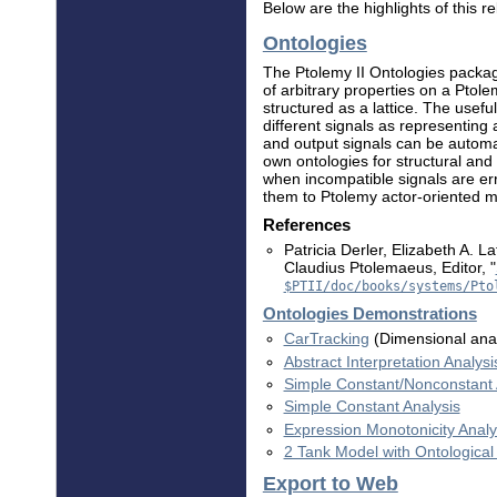
Below are the highlights of this r
Ontologies
The Ptolemy II Ontologies package
of arbitrary properties on a Ptol
structured as a lattice. The usef
different signals as representing 
and output signals can be automat
own ontologies for structural and
when incompatible signals are er
them to Ptolemy actor-oriented m
References
Patricia Derler, Elizabeth A. 
Claudius Ptolemaeus, Editor, "
$PTII/doc/books/systems/Pto
Ontologies Demonstrations
CarTracking
(Dimensional anal
Abstract Interpretation Analysi
Simple Constant/Nonconstant 
Simple Constant Analysis
Expression Monotonicity Analy
2 Tank Model with Ontological
Export to Web