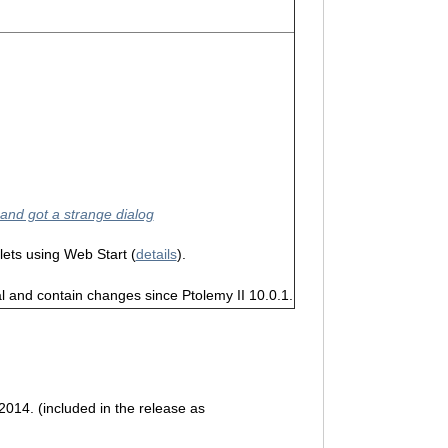
 and got a strange dialog
lets using Web Start (
details
).
 and contain changes since Ptolemy II 10.0.1.
 2014. (included in the release as