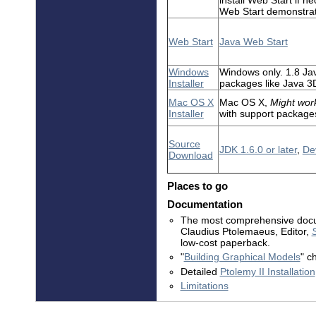
Web Start demonstrat
Web Start
Java Web Start
Windows
Windows only. 1.8 Ja
Installer
packages like Java 3
Mac OS X
Mac OS X,
Might work
Installer
with support package
Source
JDK 1.6.0 or later
,
Dev
Download
Places to go
Documentation
The most comprehensive docum
Claudius Ptolemaeus, Editor,
low-cost paperback.
"
Building Graphical Models
" c
Detailed
Ptolemy II Installation
Limitations