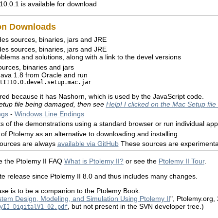
10.0.1 is available for download
mon Downloads
es sources, binaries, jars and JRE
es sources, binaries, jars and JRE
blems and solutions, along with a link to the devel versions
urces, binaries and jars
l Java 1.8 from Oracle and run
tII10.0.devel.setup.mac.jar

rred because it has Nashorn, which is used by the JavaScript code.
 setup file being damaged, then see
Help! I clicked on the Mac Setup file
ngs
-
Windows Line Endings
s of the demonstrations using a standard browser or run individual app
on of Ptolemy as an alternative to downloading and installing
sources are always
available via GitHub
These sources are experimental
ee the Ptolemy II FAQ
What is Ptolemy II?
or see the
Ptolemy II Tour
.
lete release since Ptolemy II 8.0 and thus includes many changes.
ease is to be a companion to the Ptolemy Book:
tem Design, Modeling, and Simulation Using Ptolemy II
", Ptolemy.org,
, but not present in the SVN developer tree.)
yII_DigitalV1_02.pdf