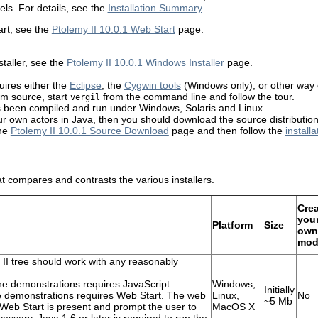
ls. For details, see the
Installation Summary
rt, see the
Ptolemy II 10.0.1 Web Start
page.
taller, see the
Ptolemy II 10.0.1 Windows Installer
page.
uires either the
Eclipse
, the
Cygwin tools
(Windows only), or other way
rom source, start
from the command line and follow the tour.
vergil
s been compiled and run under Windows, Solaris and Linux.
ur own actors in Java, then you should download the source distribution
the
Ptolemy II 10.0.1 Source Download
page and then follow the
installa
t compares and contrasts the various installers.
Cre
you
Platform
Size
own
mod
II tree should work with any reasonably
he demonstrations requires JavaScript.
Windows,
Initially
he demonstrations requires Web Start. The web
Linux,
No
~5 Mb
 Web Start is present and prompt the user to
MacOS X
cessary. Java 1.6 or later is required to run the