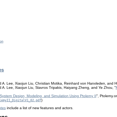
on
es
A. Lee, Xiaojun Liu, Christian Motika, Reinhard von Hanxleden, and H
. Lee, Xiaojun Liu, Stavros Tripakis, Haiyang Zheng, and Ye Zhou, "
System Design, Modeling, and Simulation Using Ptolemy II
", Ptolemy.o
)
lemyII_DigitalV1_02.pdf
otes
include a list of new features and actors.
ons