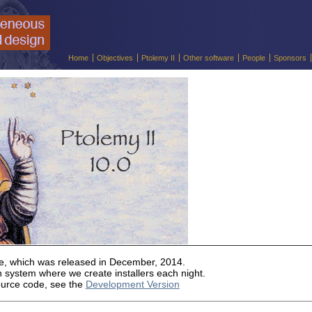
Home
Objectives
Ptolemy II
Other software
People
Sponsors
ase, which was released in December, 2014.
 system where we create installers each night.
ource code, see the
Development Version