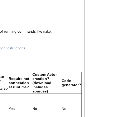
 of running commands like
.
make
.
tion instructions
.
Custom Actor
ate
Require net
creation?
r
Code
connection
(download
generator?
at runtime?
includes
els?
sources)
Yes
No
No