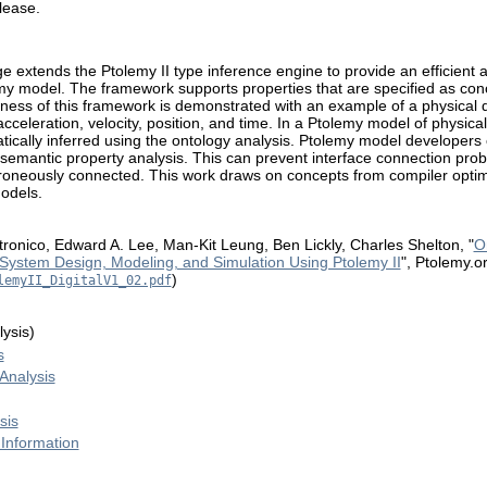
elease.
 extends the Ptolemy II type inference engine to provide an efficient a
emy model. The framework supports properties that are specified as con
ulness of this framework is demonstrated with an example of a physical 
acceleration, velocity, position, and time. In a Ptolemy model of physic
ically inferred using the ontology analysis. Ptolemy model developers 
 semantic property analysis. This can prevent interface connection prob
roneously connected. This work draws on concepts from compiler optimi
odels.
Latronico, Edward A. Lee, Man-Kit Leung, Ben Lickly, Charles Shelton, "
O
System Design, Modeling, and Simulation Using Ptolemy II
", Ptolemy.o
)
lemyII_DigitalV1_02.pdf
ysis)
s
Analysis
sis
 Information