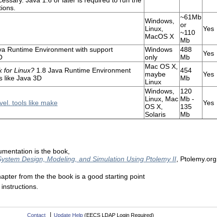
ions.
~61Mb
Windows,
or
Linux,
Yes
~110
MacOS X
Mb
va Runtime Environment with support
Windows
488
Yes
D
only
Mb
Mac OS X,
 for Linux?
1.8 Java Runtime Environment
454
maybe
Yes
s like Java 3D
Mb
Linux
Windows,
120
Linux, Mac
Mb -
el. tools like make
Yes
OS X,
135
Solaris
Mb
entation is the book,
System Design, Modeling, and Simulation Using Ptolemy II
, Ptolemy.or
hapter from the the book is a good starting point
instructions.
Contact
Update Help
(EECS LDAP Login Required)