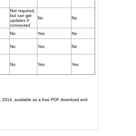
Not required,
but can get
No
No
updates if
connected
No
Yes
No
No
Yes
No
No
Yes
Yes
g, 2014, available as a free PDF download and