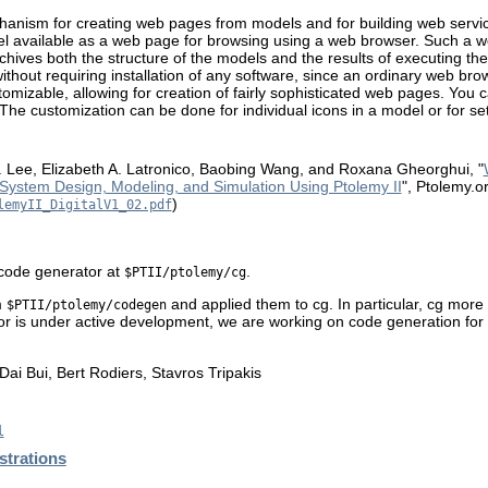
echanism for creating web pages from models and for building web serv
l available as a web page for browsing using a web browser. Such a 
hives both the structure of the models and the results of executing the
thout requiring installation of any software, since an ordinary web brows
mizable, allowing for creation of fairly sophisticated web pages. You c
The customization can be done for individual icons in a model or for set
 Lee, Elizabeth A. Latronico, Baobing Wang, and Roxana Gheorghui, "
System Design, Modeling, and Simulation Using Ptolemy II
", Ptolemy.o
)
lemyII_DigitalV1_02.pdf
 code generator at
.
$PTII/ptolemy/cg
m
and applied them to cg. In particular, cg more
$PTII/ptolemy/codegen
or is under active development, we are working on code generation for 
ai Bui, Bert Rodiers, Stavros Tripakis
l
trations