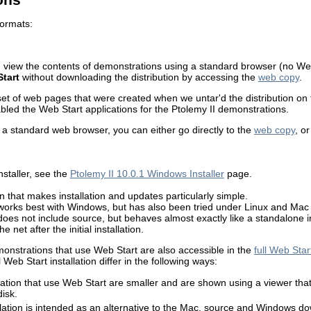
formats:
 view the contents of demonstrations using a standard browser (no Web
tart
without downloading the distribution by accessing the
web copy
.
et of web pages that were created when we untar'd the distribution on
led the Web Start applications for the Ptolemy II demonstrations.
 a standard web browser, you can either go directly to the
web copy
, o
staller, see the
Ptolemy II 10.0.1 Windows Installer
page.
n that makes installation and updates particularly simple.
 works best with Windows, but has also been tried under Linux and Mac
does not include source, but behaves almost exactly like a standalone i
 net after the initial installation.
monstrations that use Web Start are also accessible in the
full Web Start
Web Start installation differ in the following ways:
ation that use Web Start are smaller and are shown using a viewer that 
disk.
llation is intended as an alternative to the Mac, source and Windows do