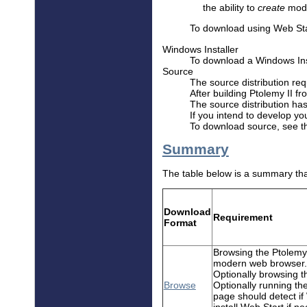
the ability to
create
mode
To download using Web Sta
Windows Installer
To download a Windows Ins
Source
The source distribution req
After building Ptolemy II f
The source distribution ha
If you intend to develop yo
To download source, see 
Summary
The table below is a summary tha
Download
Requirement
Format
Browsing the Ptolemy 
modern web browser.
Optionally browsing t
Browse
Optionally running t
page should detect if
install Web Start if ne