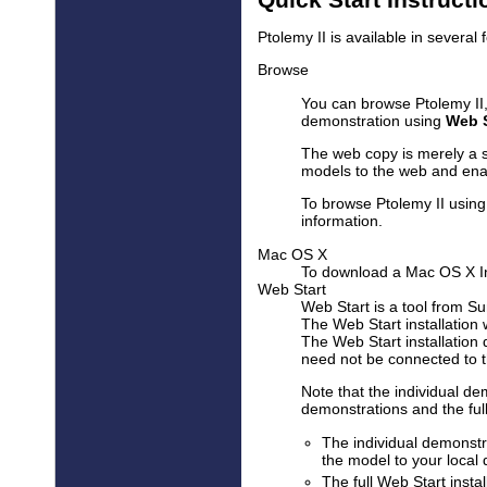
Ptolemy II is available in several 
Browse
You can browse Ptolemy II,
demonstration using
Web S
The web copy is merely a s
models to the web and enab
To browse Ptolemy II using
information.
Mac OS X
To download a Mac OS X In
Web Start
Web Start is a tool from Su
The Web Start installation
The Web Start installation 
need not be connected to the
Note that the individual de
demonstrations and the full 
The individual demonstr
the model to your local 
The full Web Start insta