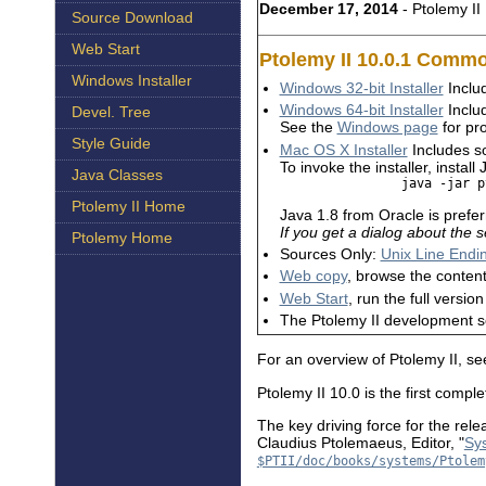
December 17, 2014
- Ptolemy II 
Source Download
Web Start
Ptolemy II 10.0.1 Com
Windows Installer
Windows 32-bit Installer
Includ
Windows 64-bit Installer
Includ
Devel. Tree
See the
Windows page
for pro
Style Guide
Mac OS X Installer
Includes so
To invoke the installer, instal
Java Classes
                java -jar p
Ptolemy II Home
Java 1.8 from Oracle is prefe
If you get a dialog about the
Ptolemy Home
Sources Only:
Unix Line Endi
Web copy
, browse the content
Web Start
, run the full versi
The Ptolemy II development 
For an overview of Ptolemy II, s
Ptolemy II 10.0 is the first comp
The key driving force for the rel
Claudius Ptolemaeus, Editor, "
Sys
$PTII/doc/books/systems/Ptolem