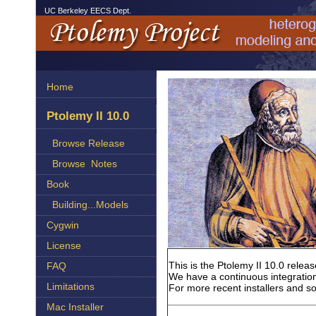
UC Berkeley EECS Dept.
Home
Ptolemy II 10.0
Browse Release
Browse Notes
Book
Building...Models
Cygwin
License
This is the Ptolemy II 10.0 rele
FAQ
We have a continuous integration
Limitations
For more recent installers and s
Mac Installer