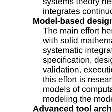
systems theory need
integrates contin
Model-based desig
The main effort he
with solid mathema
systematic integrat
specification, des
validation, execut
this effort is rese
models of computa
modeling the mode
Advanced tool archi