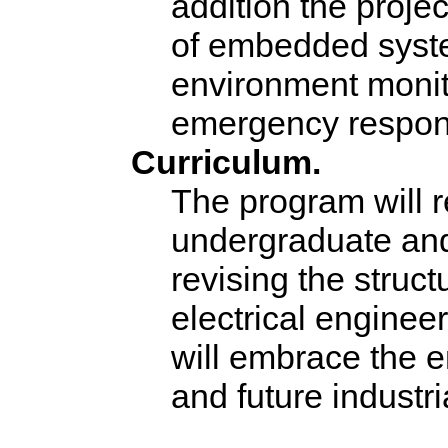
addition the projec
of embedded syste
environment monito
emergency respon
Curriculum.
The program will r
undergraduate and
revising the struc
electrical enginee
will embrace the 
and future industri