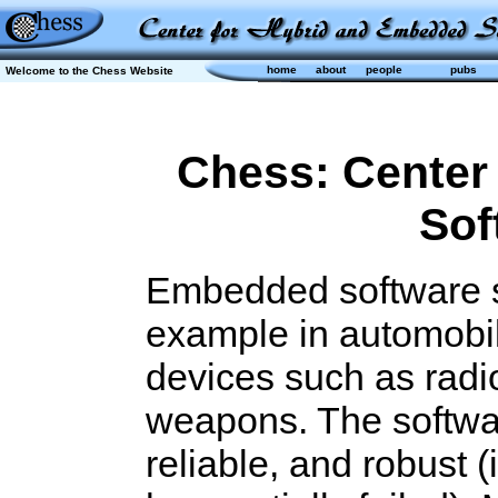
home
about
people
pubs
Welcome to the Chess Website
Chess: Center
Sof
Embedded software s
example in automobil
devices such as radi
weapons. The softwar
reliable, and robust