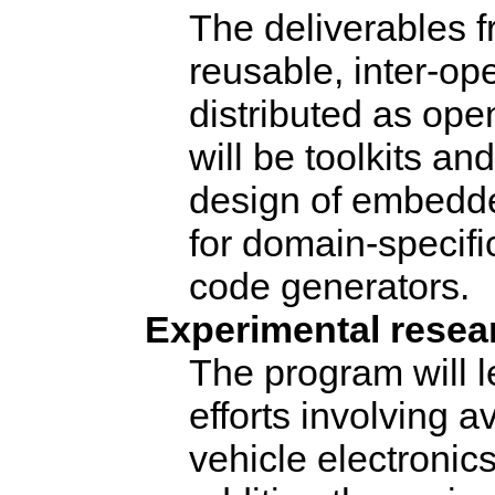
The deliverables fr
reusable, inter-op
distributed as op
will be toolkits a
design of embedde
for domain-specifi
code generators.
Experimental resea
The program will l
efforts involving a
vehicle electronic