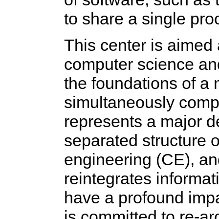
to share a single pro
This center is aimed 
computer science an
the foundations of a
simultaneously compu
represents a major de
separated structure 
engineering (CE), and
reintegrates informati
have a profound impa
is committed to re-ar