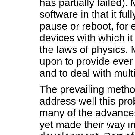
has partially failed).
software in that it fu
pause or reboot, for
devices with which it 
the laws of physics. 
upon to provide ever 
and to deal with mult
The prevailing metho
address well this p
many of the advances
yet made their way 