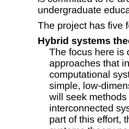
undergraduate educa
The project has five 
Hybrid systems the
The focus here is 
approaches that in
computational sys
simple, low-dimen
will seek methods 
interconnected sys
part of this effort