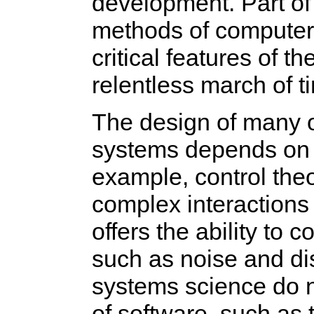
development. Part of t
methods of computer 
critical features of t
relentless march of t
The design of many 
systems depends on 
example, control theor
complex interactions 
offers the ability t
such as noise and di
systems science do no
of software, such as