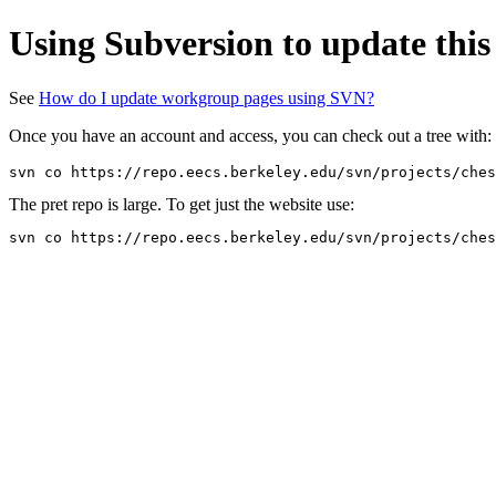
Using Subversion to update this
See
How do I update workgroup pages using SVN?
Once you have an account and access, you can check out a tree with:
The pret repo is large. To get just the website use: