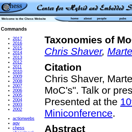
home
about
people
pubs
Welcome to the Chess Website
Commands
Taxonomies of Mo
2017
2016
2015
Chris Shaver
,
Marte
2014
2013
2012
Citation
2011
2010
Chris Shaver, Mart
2009
2008
2007
MoC's". Talk or pre
2006
2005
Presented at the
10
2004
2003
2002
Miniconference
.
actionwebs
agv
Abstract
chess