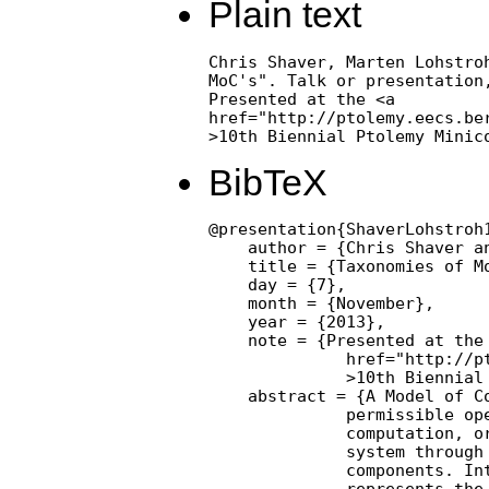
Plain text
Chris Shaver, Marten Lohstroh
MoC's". Talk or presentation,
Presented at the <a

href="http://ptolemy.eecs.ber
>10th Biennial Ptolemy Minic
BibTeX
@presentation{ShaverLohstroh1
    author = {Chris Shaver an
    title = {Taxonomies of Mo
    day = {7},

    month = {November},

    year = {2013},

    note = {Presented at the 
              href="http://p
              >10th Biennial 
    abstract = {A Model of Co
              permissible ope
              computation, or
              system through 
              components. Int
              represents the 