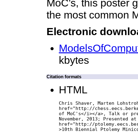
MoC's, this poster 
the most common Mo
Electronic downl
ModelsOfComputa
kbytes
Citation formats
HTML
Chris Shaver, Marten Lohstroh
href="http://chess.eecs.berk
of MoC's</i></a>, Talk or pre
November, 2013; Presented at 
href="http://ptolemy.eecs.ber
>10th Biennial Ptolemy Minic