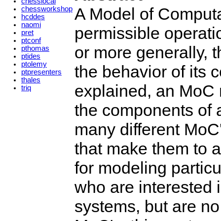
chesslocal
A Model of Computa
chessworkshop
hcddes
naomi
permissible operati
pret
ptconf
or more generally, 
pthomas
ptides
ptolemy
the behavior of its 
ptpresenters
thales
explained, an MoC r
triq
the components of a
many different MoC'
that make them to a 
for modeling partic
who are interested 
systems, but are no