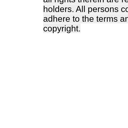
holders. All persons c
adhere to the terms a
copyright.