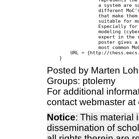
              a system are su
              different MoC's
              that make them 
              suitable for mo
              Especially for 
              modeling (cyber
              expert in the r
              poster gives a 
              most common MoC
    URL = {http://chess.eecs.
Posted by Marten Loh
Groups: ptolemy
For additional informa
contact webmaster at 
Notice
: This material
dissemination of scho
all rights therein are 