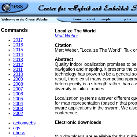
home
about
people
pubs
Welcome to the Chess Website
Commands
Localize The World
Matt Weber
2017
2016
Citation
2015
Matt Weber. "Localize The World". Talk or
2014
Abstract
2013
Quality indoor localization promises to b
2012
navigation and mapping, it presents the c
2011
technology has proven to be a general solu
2010
result, there exist many competing approa
2009
heterogeneity is a strength rather than a 
2008
diversity in failure modes.
2007
2006
Localization systems answer different ques
2005
for map representation (based n that prop
2004
aware applications in the swarm. We also
2003
conference.
2002
Electronic downloads
actionwebs
agv
chess
(No downloads are available for this publi