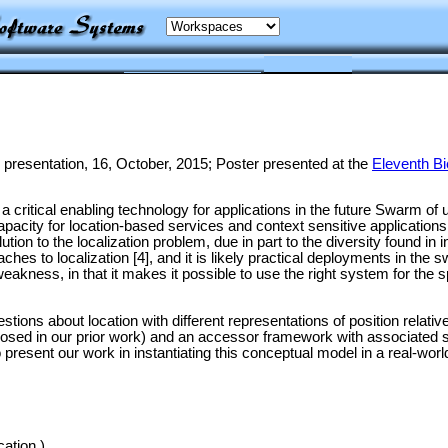
 presentation, 16, October, 2015; Poster presented at the
Eleventh Bi
e a critical enabling technology for applications in the future Swarm 
apacity for location-based services and context sensitive applicatio
tion to the localization problem, due in part to the diversity found in 
ches to localization [4], and it is likely practical deployments in th
weakness, in that it makes it possible to use the right system for the 
tions about location with different representations of position relativ
osed in our prior work) and an accessor framework with associated sup
 present our work in instantiating this conceptual model in a real-w
cation.)