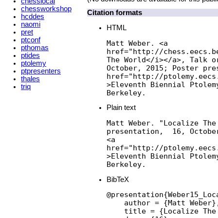
chesslocal
chessworkshop
Citation formats
hcddes
naomi
HTML
pret
ptconf
Matt Weber. <a

pthomas
href="http://chess.eecs.b
ptides
The World</i></a>, Talk or
ptolemy
October, 2015; Poster pres
ptpresenters
href="http://ptolemy.eecs
thales
>Eleventh Biennial Ptolem
triq
Berkeley.
Plain text
Matt Weber. "Localize The 
presentation,  16, Octobe
<a

href="http://ptolemy.eecs
>Eleventh Biennial Ptolem
Berkeley.
BibTeX
@presentation{Weber15_Loca
    author = {Matt Weber},
    title = {Localize The 