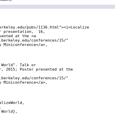
erkeley.edu/pubs/1136.html"><i>Localize

 presentation,  16,

ented at the <a

.berkeley.edu/conferences/15/"

y Miniconference</a>,

World". Talk or

r, 2015; Poster presented at the

.berkeley.edu/conferences/15/"

y Miniconference</a>,

lizeWorld,



World},
