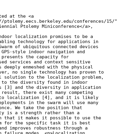
ed at the <a

//ptolemy.eecs.berkeley.edu/conferences/15/"

iennial Ptolemy Miniconference</a>,

ndoor localization promises to be a

abling technology for applications in

Swarm of ubiquitous connected devices

 GPS-style indoor navigation and

 presents the capacity for

sed services and context sensitive

s deeply enmeshed with the physical

ver, no single technology has proven to

l solution to the localization problem,

 to the diversity found in indoor

s [3] and the diversity in application

 result, there exist many competing

to localization [4], and it is likely

eployments in the swarm will use many

once. We take the position that

ty is a strength rather than a

n that it makes it possible to use the

m for the specific task it is best

and improves robustness through a

n failure modes. <p>Localization
