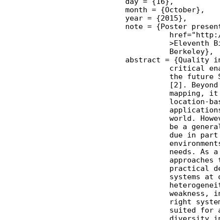
    day = {16},

    month = {October},

    year = {2015},

    note = {Poster present
              href="http:
              >Eleventh B
              Berkeley},

    abstract = {Quality i
              critical en
              the future 
              [2]. Beyond
              mapping, it
              location-ba
              application
              world. Howe
              be a genera
              due in part
              environment
              needs. As a
              approaches 
              practical d
              systems at 
              heterogenei
              weakness, i
              right syste
              suited for 
              diversity i