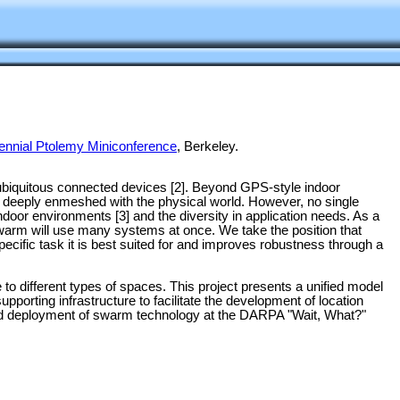
ennial Ptolemy Miniconference
, Berkeley.
of ubiquitous connected devices [2]. Beyond GPS-style indoor
ns deeply enmeshed with the physical world. However, no single
indoor environments [3] and the diversity in application needs. As a
e swarm will use many systems at once. We take the position that
specific task it is best suited for and improves robustness through a
e to different types of spaces. This project presents a unified model
porting infrastructure to facilitate the development of location
orld deployment of swarm technology at the DARPA "Wait, What?"