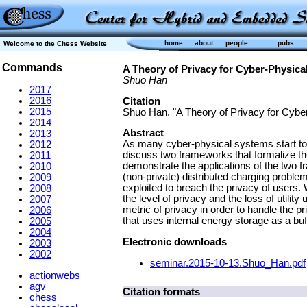
home
about
people
pubs
Welcome to the Chess Website
Commands
A Theory of Privacy for Cyber-Physica
Shuo Han
2017
2016
Citation
2015
Shuo Han. "A Theory of Privacy for Cyber
2014
Abstract
2013
As many cyber-physical systems start to re
2012
discuss two frameworks that formalize the 
2011
demonstrate the applications of the two f
2010
(non-private) distributed charging prob
2009
exploited to breach the privacy of users. 
2008
the level of privacy and the loss of utilit
2007
metric of privacy in order to handle the 
2006
that uses internal energy storage as a buf
2005
2004
Electronic downloads
2003
2002
seminar.2015-10-13.Shuo_Han.pdf
actionwebs
agv
Citation formats
chess