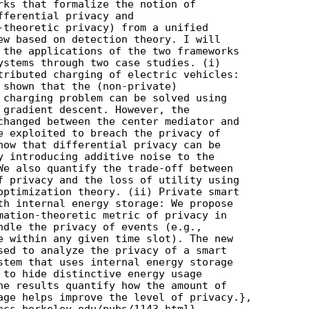
rks that formalize the notion of

fferential privacy and

-theoretic privacy) from a unified

ew based on detection theory. I will

 the applications of the two frameworks

ystems through two case studies. (i)

tributed charging of electric vehicles:

 shown that the (non-private)

 charging problem can be solved using

 gradient descent. However, the

changed between the center mediator and

e exploited to breach the privacy of

how that differential privacy can be

y introducing additive noise to the

We also quantify the trade-off between

f privacy and the loss of utility using

optimization theory. (ii) Private smart

th internal energy storage: We propose

mation-theoretic metric of privacy in

ndle the privacy of events (e.g.,

e within any given time slot). The new

sed to analyze the privacy of a smart

stem that uses internal energy storage

 to hide distinctive energy usage

he results quantify how the amount of

age helps improve the level of privacy.},

ecs.berkeley.edu/pubs/1143.html}
