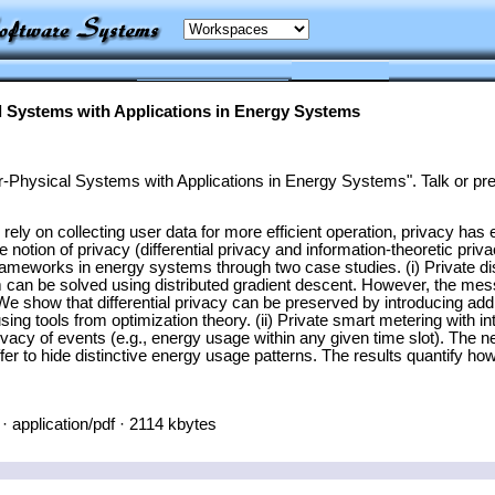
l Systems with Applications in Energy Systems
-Physical Systems with Applications in Energy Systems". Talk or pre
ly on collecting user data for more efficient operation, privacy has e
notion of privacy (differential privacy and information-theoretic privac
rameworks in energy systems through two case studies. (i) Private dist
lem can be solved using distributed gradient descent. However, the 
We show that differential privacy can be preserved by introducing addi
y using tools from optimization theory. (ii) Private smart metering wit
privacy of events (e.g., energy usage within any given time slot). The
fer to hide distinctive energy usage patterns. The results quantify ho
· application/pdf · 2114 kbytes