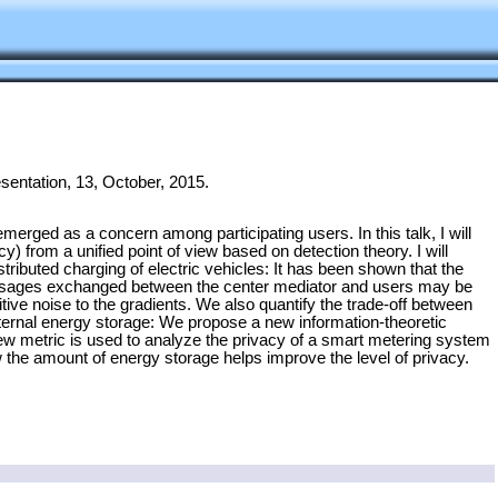
sentation, 13, October, 2015.
merged as a concern among participating users. In this talk, I will
y) from a unified point of view based on detection theory. I will
ributed charging of electric vehicles: It has been shown that the
messages exchanged between the center mediator and users may be
tive noise to the gradients. We also quantify the trade-off between
h internal energy storage: We propose a new information-theoretic
 new metric is used to analyze the privacy of a smart metering system
w the amount of energy storage helps improve the level of privacy.