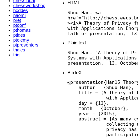
chesslocal
HTML
chessworkshop
hcddes
Shuo Han. <a

naomi
href="http://chess.eecs.b
pret
><i>A Theory of Privacy f
ptconf
with Applications in Energ
pthomas
Talk or presentation,  13
ptides
ptolemy
Plain text
ptpresenters
thales
Shuo Han. "A Theory of Pr
triq
Systems with Applications
presentation,  13, Octobe
BibTeX
@presentation{Han15_Theor
    author = {Shuo Han},

    title = {A Theory of 
              with Applic
    day = {13},

    month = {October},

    year = {2015},

    abstract = {As many c
              collecting 
              privacy has
              participati