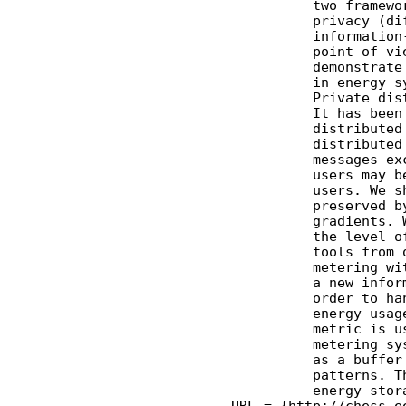
              two framewo
              privacy (di
              information
              point of vi
              demonstrate
              in energy s
              Private dis
              It has been
              distributed
              distributed
              messages ex
              users may b
              users. We s
              preserved b
              gradients. 
              the level o
              tools from 
              metering wi
              a new infor
              order to ha
              energy usag
              metric is u
              metering sy
              as a buffer
              patterns. T
              energy stor
    URL = {http://chess.e