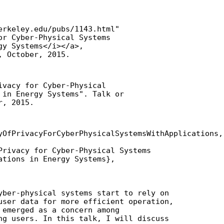
erkeley.edu/pubs/1143.html"

or Cyber-Physical Systems

y Systems</i></a>,

, October, 2015.
ivacy for Cyber-Physical

 in Energy Systems". Talk or

r, 2015.
yOfPrivacyForCyberPhysicalSystemsWithApplications,

Privacy for Cyber-Physical Systems

ations in Energy Systems},

yber-physical systems start to rely on

user data for more efficient operation,

 emerged as a concern among

ng users. In this talk, I will discuss
