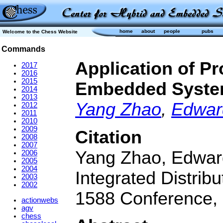
home
about
people
pubs
Welcome to the Chess Website
Commands
Application of P
2017
2016
2015
Embedded Syst
2014
2013
Yang Zhao
,
Edwar
2012
2011
2010
2009
Citation
2008
2007
Yang Zhao, Edward
2006
2005
2004
Integrated Distri
2003
2002
1588 Conference, 
actionwebs
agv
chess