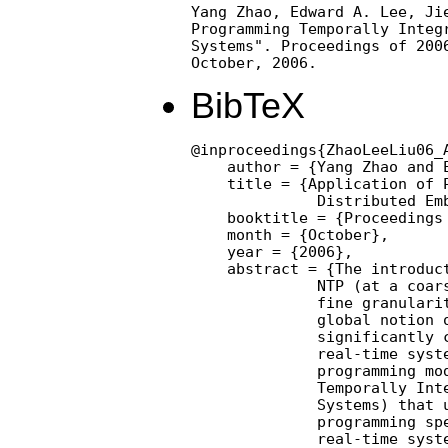
Yang Zhao, Edward A. Lee, Jie
Programming Temporally Integr
Systems". Proceedings of 2006
October, 2006.
BibTeX
@inproceedings{ZhaoLeeLiu06_
    author = {Yang Zhao and E
    title = {Application of P
              Distributed Emb
    booktitle = {Proceedings 
    month = {October},

    year = {2006},

    abstract = {The introduc
              NTP (at a coars
              fine granularit
              global notion o
              significantly c
              real-time syste
              programming mod
              Temporally Inte
              Systems) that u
              programming spe
              real-time syste