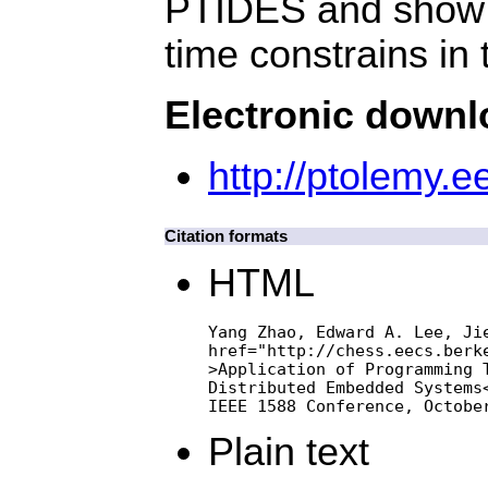
PTIDES and show h
time constrains in
Electronic down
http://ptolemy.
Citation formats
HTML
Yang Zhao, Edward A. Lee, Jie
href="http://chess.eecs.berke
>Application of Programming T
Distributed Embedded Systems<
IEEE 1588 Conference, Octobe
Plain text