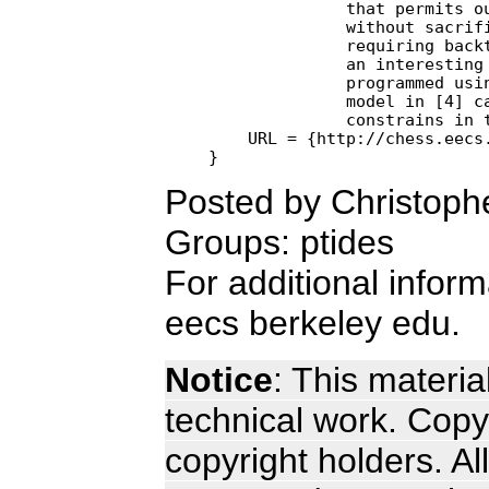
              that permits ou
              without sacrifi
              requiring backt
              an interesting 
              programmed usin
              model in [4] ca
              constrains in t
    URL = {http://chess.eecs.
Posted by Christoph
Groups: ptides
For additional infor
eecs berkeley edu.
Notice
: This materia
technical work. Copyr
copyright holders. Al