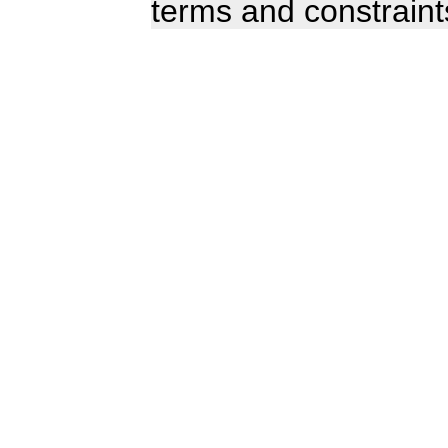
terms and constraint