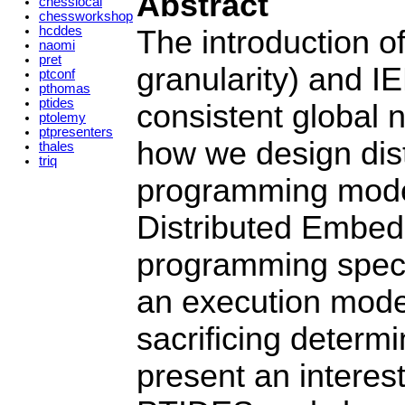
Abstract
chesslocal
chessworkshop
hcddes
The introduction o
naomi
pret
granularity) and IE
ptconf
pthomas
ptides
consistent global n
ptolemy
ptpresenters
how we design dist
thales
triq
programming mode
Distributed Embed
programming specif
an execution model
sacrificing determ
present an intere