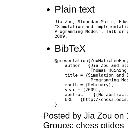
Plain text
Jia Zou, Slobodan Matic, Edwa
"Simulation and Implementatio
Programming Model". Talk or p
2009.
BibTeX
@presentation{ZouMaticLeeFen
    author = {Jia Zou and Slo
              Thomas Huining 
    title = {Simulation and I
              Programming Mod
    month = {February},

    year = {2009},

    abstract = {(No abstract.
    URL = {http://chess.eecs.
Posted by Jia Zou on
Groups: chess ptides