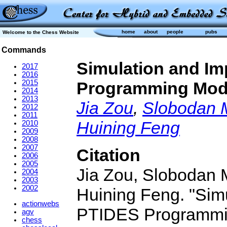
home
about
people
pubs
Welcome to the Chess Website
Commands
Simulation and Im
2017
2016
2015
Programming Mod
2014
2013
Jia Zou
,
Slobodan 
2012
2011
Huining Feng
2010
2009
2008
2007
Citation
2006
2005
Jia Zou, Slobodan 
2004
2003
2002
Huining Feng. "Simu
actionwebs
PTIDES Programming
agv
chess