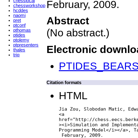
chesslocal
February, 2009.
chessworkshop
hcddes
naomi
Abstract
pret
ptconf
(No abstract.)
pthomas
ptides
ptolemy
ptpresenters
Electronic downl
thales
triq
PTIDES_BEARS.
Citation formats
HTML
Jia Zou, Slobodan Matic, Edwa
<a

href="http://chess.eecs.berke
><i>Simulation and Implementa
Programming Model</i></a>, Ta
 February, 2009.