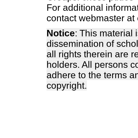
For additional informa
contact webmaster at 
Notice
: This material
dissemination of scho
all rights therein are 
holders. All persons c
adhere to the terms a
copyright.