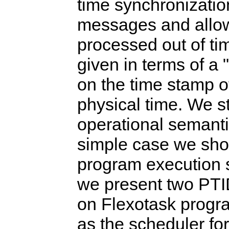
time synchronization
messages and allow
processed out of ti
given in terms of a
on the time stamp of
physical time. We st
operational semantic
simple case we sho
program execution sa
we present two PT
on Flexotask progra
as the scheduler fo