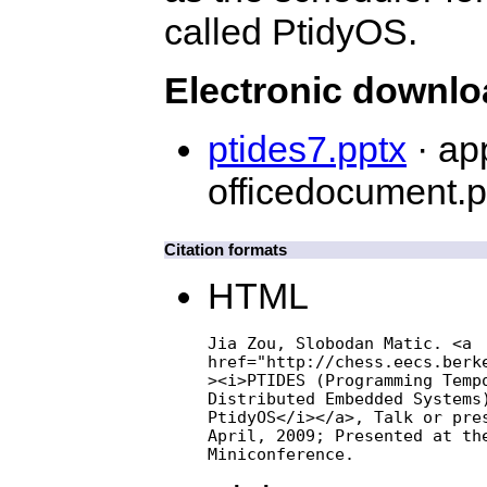
called PtidyOS.
Electronic downl
ptides7.pptx
· ap
officedocument.p
Citation formats
HTML
Jia Zou, Slobodan Matic. <a

href="http://chess.eecs.berke
><i>PTIDES (Programming Tempo
Distributed Embedded Systems)
PtidyOS</i></a>, Talk or pres
April, 2009; Presented at the
Miniconference.