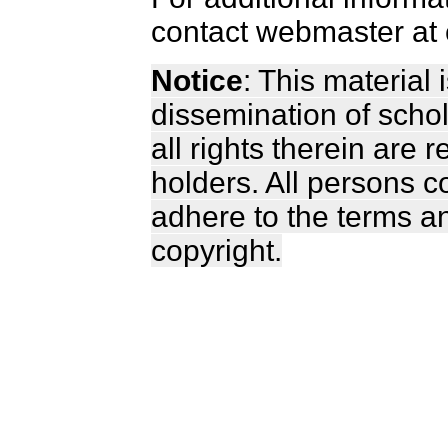
contact webmaster at 
Notice
: This material
dissemination of scho
all rights therein are 
holders. All persons c
adhere to the terms a
copyright.