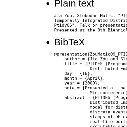
Plain text
Jia Zou, Slobodan Matic. "PTI
Temporally Integrated Distrib
PtidyOS". Talk or presentatio
Presented at the 8th Biennia
BibTeX
@presentation{ZouMatic09_PTI
    author = {Jia Zou and Slo
    title = {PTIDES (Programm
              Distributed Emb
    day = {16},

    month = {April},

    year = {2009},

    note = {Presented at the 
              Miniconference}
    abstract = {PTIDES (Progr
              Distributed Emb
              model for distr
              discrete-event(
              stamps of DE ev
              real-time ports
              executable spec