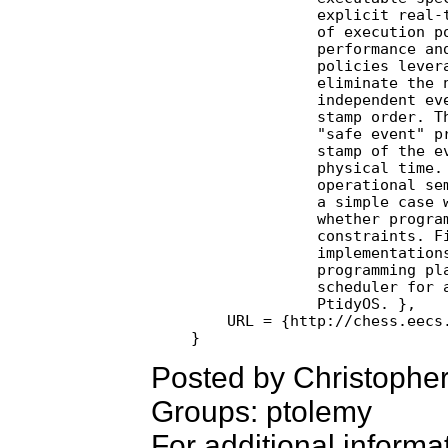
              explicit real-t
              of execution po
              performance and
              policies levera
              eliminate the n
              independent eve
              stamp order. Th
              "safe event" pr
              stamp of the ev
              physical time. 
              operational sem
              a simple case w
              whether program
              constraints. Fi
              implementations
              programming pla
              scheduler for a
              PtidyOS. },

    URL = {http://chess.eecs.
Posted by Christopher
Groups: ptolemy
For additional informa