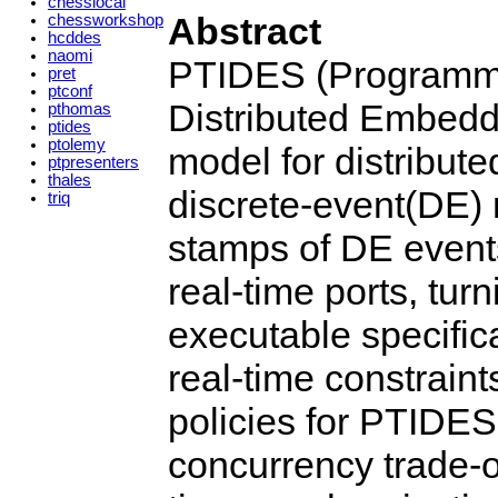
chesslocal
Abstract
chessworkshop
hcddes
naomi
PTIDES (Programmi
pret
ptconf
Distributed Embedd
pthomas
ptides
ptolemy
model for distribut
ptpresenters
thales
discrete-event(DE) 
triq
stamps of DE events
real-time ports, tur
executable specifica
real-time constraint
policies for PTIDES
concurrency trade-o