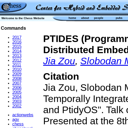
home
about
people
pubs
Welcome to the Chess Website
Commands
PTIDES (Programm
2017
2016
2015
Distributed Embe
2014
2013
Jia Zou
,
Slobodan 
2012
2011
2010
Citation
2009
2008
2007
Jia Zou, Slobodan
2006
2005
Temporally Integra
2004
2003
2002
and PtidyOS". Talk o
actionwebs
Presented at the 8t
agv
chess