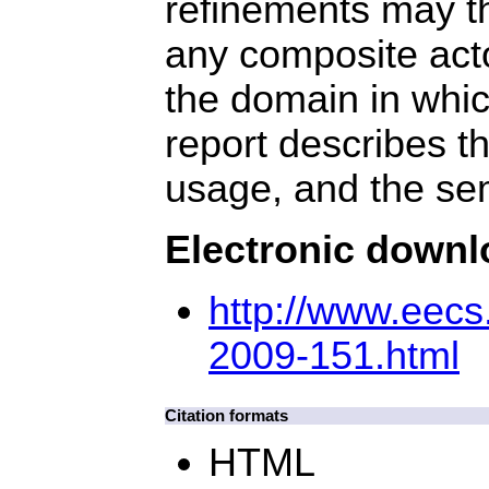
refinements may t
any composite acto
the domain in whic
report describes t
usage, and the se
Electronic down
http://www.eec
2009-151.html
Citation formats
HTML