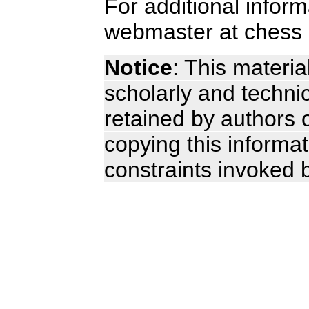
For additional infor
webmaster at chess 
Notice
: This materia
scholarly and technic
retained by authors o
copying this informa
constraints invoked 