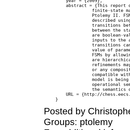
    year = {2009},

    abstract = {This report d
              finite-state ma
              Ptolemy II. FSM
              described using
              transitions bet
              between the sta
              are boolean-val
              inputs to the a
              transitions can
              value of parame
              FSMs by allowin
              are hierarchica
              refinements may
              or any composit
              compatible with
              model is being 
              operational sem
              the semantics o
    URL = {http://chess.eecs.
Posted by Christoph
Groups: ptolemy