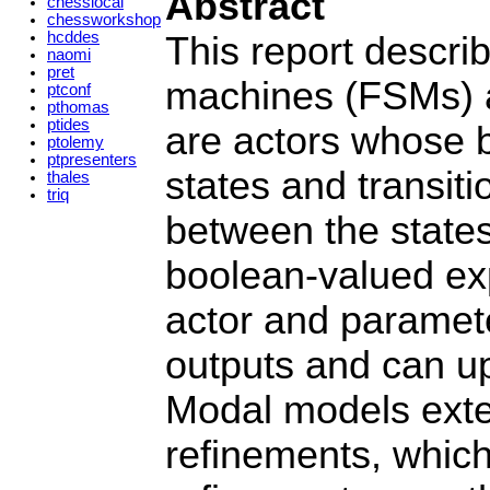
Abstract
chesslocal
chessworkshop
hcddes
This report descri
naomi
pret
machines (FSMs) a
ptconf
pthomas
ptides
are actors whose be
ptolemy
ptpresenters
states and transit
thales
triq
between the state
boolean-valued exp
actor and paramete
outputs and can up
Modal models exte
refinements, which