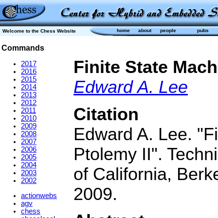
home
about
people
pubs
Welcome to the Chess Website
Commands
Finite State Mac
2017
2016
2015
Edward A. Lee
2014
2013
2012
Citation
2011
2010
2009
Edward A. Lee. "F
2008
2007
Ptolemy II". Techn
2006
2005
2004
of California, Be
2003
2002
2009.
actionwebs
agv
chess