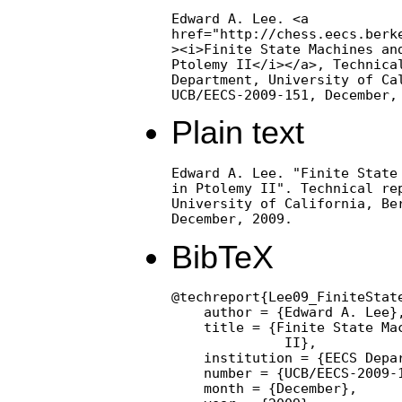
Edward A. Lee. <a

href="http://chess.eecs.berke
><i>Finite State Machines and
Ptolemy II</i></a>, Technical
Department, University of Cal
UCB/EECS-2009-151, December,
Plain text
Edward A. Lee. "Finite State 
in Ptolemy II". Technical rep
University of California, Ber
December, 2009.
BibTeX
@techreport{Lee09_FiniteState
    author = {Edward A. Lee},
    title = {Finite State Mac
              II},

    institution = {EECS Depa
    number = {UCB/EECS-2009-1
    month = {December},
