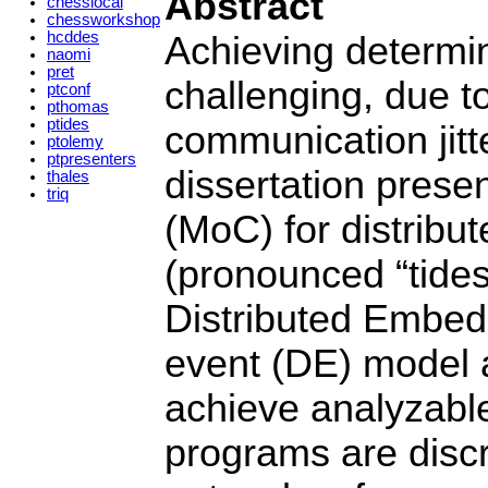
Abstract
chesslocal
chessworkshop
hcddes
Achieving determin
naomi
pret
challenging, due to
ptconf
pthomas
ptides
communication jitt
ptolemy
ptpresenters
dissertation prese
thales
triq
(MoC) for distribu
(pronounced “tides
Distributed Embed
event (DE) model a
achieve analyzabl
programs are disc