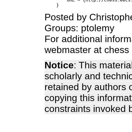
Posted by Christoph
Groups: ptolemy
For additional infor
webmaster at chess 
Notice
: This materia
scholarly and technic
retained by authors o
copying this informa
constraints invoked 