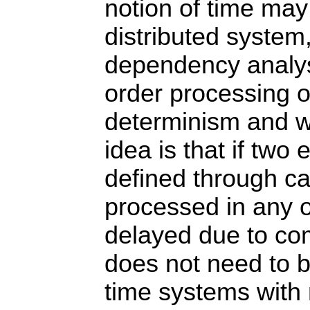
notion of time may 
distributed system
dependency analysi
order processing 
determinism and wi
idea is that if two
defined through ca
processed in any or
delayed due to com
does not need to b
time systems with 