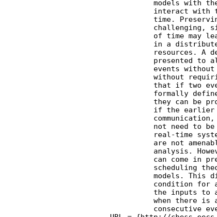
              models with the
              interact with t
              time. Preservin
              challenging, si
              of time may lea
              in a distribute
              resources. A de
              presented to al
              events without 
              without requiri
              that if two eve
              formally define
              they can be pro
              if the earlier 
              communication, 
              not need to be 
              real-time syste
              are not amenabl
              analysis. Howev
              can come in pre
              scheduling theo
              models. This di
              condition for a
              the inputs to a
              when there is a
              consecutive eve
    URL = {http://chess.eecs.