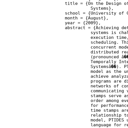
    title = {On the Design of
              Systems},

    school = {University of C
    month = {August},

    year = {2009},

    abstract = {Achieving det
              systems is chal
              execution time,
              scheduling. Thi
              concurrent mode
              distributed rea
              (pronounced â��
              Temporally Inte
              Systemsâ��). PT
              model as the un
              achieve analyza
              programs are di
              networks of con
              communicating v
              stamps serve as
              order among eve
              for performance
              time stamps are
              relationship to
              model, PTIDES u
              language for re