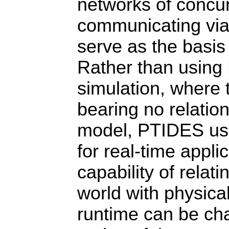
networks of concur
communicating via
serve as the basis
Rather than using
simulation, where 
bearing no relation
model, PTIDES use
for real-time appli
capability of relat
world with physica
runtime can be cha