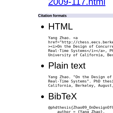
2009-117.html
Citation formats
HTML
Yang Zhao. <a

href="http://chess.eecs.berke
><i>On the Design of Concurre
Real-Time Systems</i></a>, Ph
University of California, Be
Plain text
Yang Zhao. "On the Design of 
Real-Time Systems". PhD thesi
California, Berkeley, August
BibTeX
@phdthesis{Zhao09_OnDesignOf
    author = {Yang Zhao},
