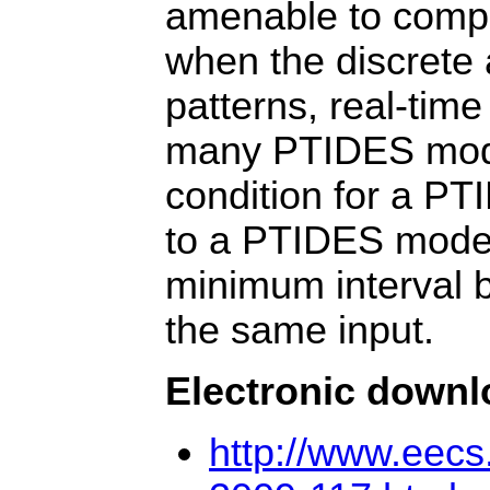
amenable to compil
when the discrete 
patterns, real-time
many PTIDES models
condition for a PT
to a PTIDES model 
minimum interval 
the same input.
Electronic down
http://www.eec