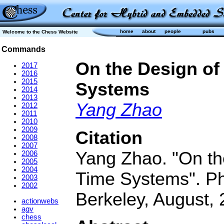
home
about
people
pubs
Welcome to the Chess Website
Commands
On the Design of
2017
2016
2015
Systems
2014
2013
Yang Zhao
2012
2011
2010
2009
Citation
2008
2007
Yang Zhao. "On the
2006
2005
2004
Time Systems". PhD
2003
2002
Berkeley, August, 
actionwebs
agv
chess