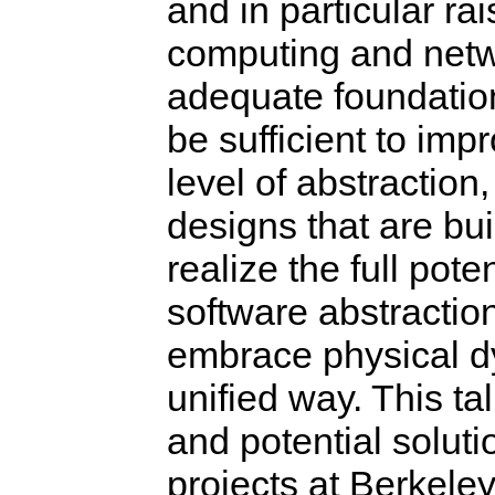
and in particular ra
computing and netw
adequate foundation 
be sufficient to imp
level of abstraction,
designs that are bui
realize the full pote
software abstractio
embrace physical d
unified way. This ta
and potential soluti
projects at Berkele