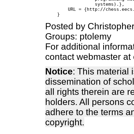
              systems).},

    URL = {http://chess.eecs.
Posted by Christophe
Groups: ptolemy
For additional informa
contact webmaster at 
Notice
: This material
dissemination of scho
all rights therein are 
holders. All persons c
adhere to the terms a
copyright.