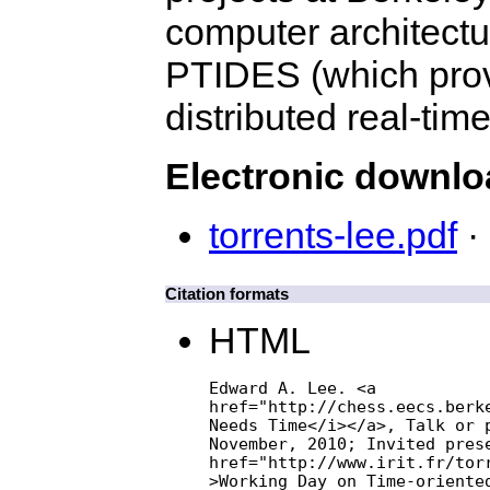
computer architectu
PTIDES (which prov
distributed real-tim
Electronic downl
torrents-lee.pdf
· 
Citation formats
HTML
Edward A. Lee. <a

href="http://chess.eecs.berke
Needs Time</i></a>, Talk or p
November, 2010; Invited prese
href="http://www.irit.fr/torr
>Working Day on Time-oriented