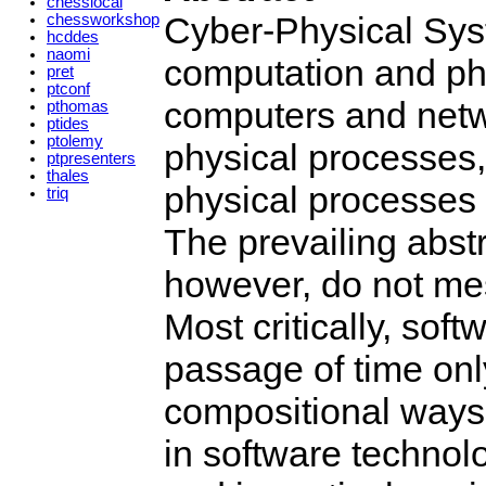
chesslocal
Cyber-Physical Sys
chessworkshop
hcddes
naomi
computation and p
pret
ptconf
computers and netw
pthomas
ptides
ptolemy
physical processes,
ptpresenters
thales
physical processes 
triq
The prevailing abst
however, do not mes
Most critically, so
passage of time only
compositional ways.
in software technol