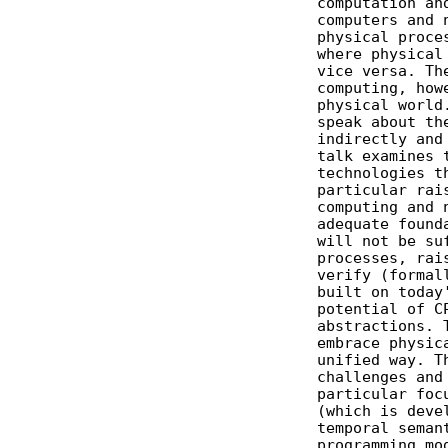
              computation and
              computers and n
              physical proces
              where physical 
              vice versa. The
              computing, howe
              physical world.
              speak about the
              indirectly and 
              talk examines t
              technologies th
              particular rais
              computing and n
              adequate founda
              will not be suf
              processes, rais
              verify (formall
              built on today'
              potential of CP
              abstractions. T
              embrace physica
              unified way. Th
              challenges and 
              particular focu
              (which is devel
              temporal semant
              programming mod