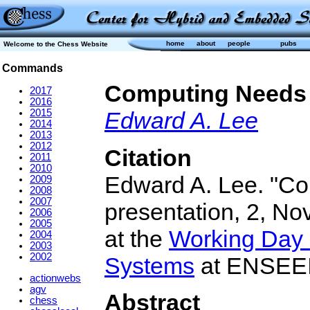
home
about
people
pubs
Welcome to the Chess Website
Commands
Computing Needs
2017
2016
2015
Edward A. Lee
2014
2013
2012
Citation
2011
2010
Edward A. Lee. "Co
2009
2008
2007
presentation, 2, No
2006
2005
at the
Working Day
2004
2003
2002
Systems
at ENSEEIH
actionwebs
agv
Abstract
chess