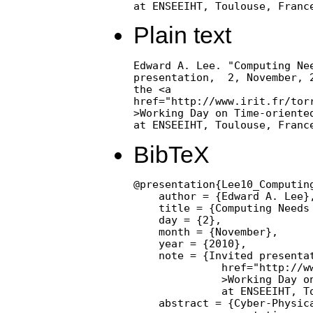
at ENSEEIHT, Toulouse, Franc
Plain text
Edward A. Lee. "Computing Nee
presentation,  2, November, 2
the <a

href="http://www.irit.fr/torr
>Working Day on Time-oriented
at ENSEEIHT, Toulouse, Franc
BibTeX
@presentation{Lee10_Computing
    author = {Edward A. Lee},
    title = {Computing Needs 
    day = {2},

    month = {November},

    year = {2010},

    note = {Invited presentat
              href="http://ww
              >Working Day on
              at ENSEEIHT, To
    abstract = {Cyber-Physica