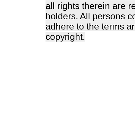
all rights therein are 
holders. All persons c
adhere to the terms a
copyright.