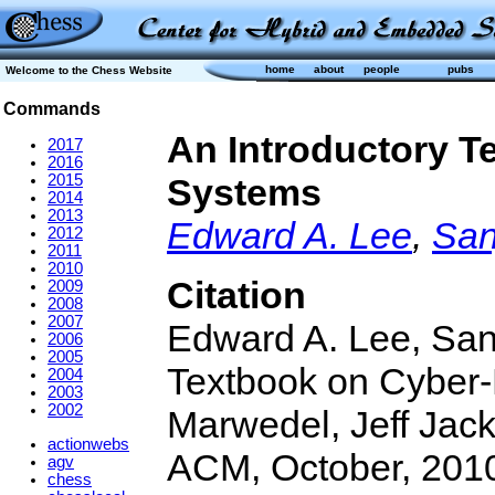
home
about
people
pubs
Welcome to the Chess Website
Commands
An Introductory T
2017
2016
2015
Systems
2014
2013
Edward A. Lee
,
San
2012
2011
2010
Citation
2009
2008
2007
Edward A. Lee, Sanj
2006
2005
Textbook on Cyber-
2004
2003
2002
Marwedel, Jeff Jack
actionwebs
ACM, October, 2010
agv
chess