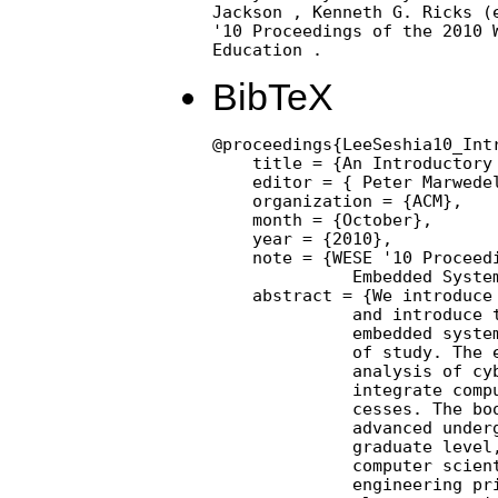
Jackson , Kenneth G. Ricks (e
'10 Proceedings of the 2010 W
Education .
BibTeX
@proceedings{LeeSeshia10_Int
    title = {An Introductory
    editor = { Peter Marwedel
    organization = {ACM},

    month = {October},

    year = {2010},

    note = {WESE '10 Proceedi
              Embedded System
    abstract = {We introduce 
              and introduce t
              embedded system
              of study. The e
              analysis of cyb
              integrate compu
              cesses. The boo
              advanced underg
              graduate level,
              computer scient
              engineering pri