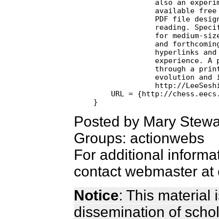
              also an experim
              available free 
              PDF file designed specifically for on-line

              reading. Specifically, the layout is optimiz
              for medium-size
              and forthcoming
              hyperlinks and 
              experience. A p
              through a print
              evolution and i
              http://LeeSeshi
    URL = {http://chess.eecs.
Posted by Mary Stewa
Groups: actionwebs
For additional informa
contact webmaster at 
Notice
: This material
dissemination of scho