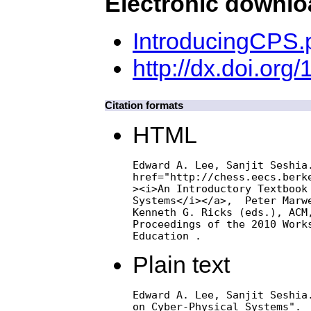
Electronic downl
IntroducingCPS.
http://dx.doi.or
Citation formats
HTML
Edward A. Lee, Sanjit Seshia.
href="http://chess.eecs.berke
><i>An Introductory Textbook 
Systems</i></a>,  Peter Marwe
Kenneth G. Ricks (eds.), ACM,
Proceedings of the 2010 Works
Education .
Plain text
Edward A. Lee, Sanjit Seshia.
on Cyber-Physical Systems".  