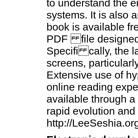
to understand the e
systems. It is also 
book is available fre
PDF file designed s
Specifi cally, the 
screens, particularl
Extensive use of hy
online reading exper
available through a
rapid evolution and
http://LeeSeshia.or