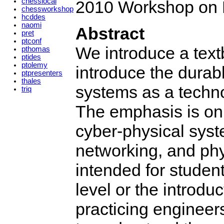
chesslocal
2010 Workshop on 
chessworkshop
hcddes
naomi
Abstract
pret
ptconf
We introduce a textb
pthomas
ptides
ptolemy
introduce the durab
ptpresenters
thales
systems as a techno
triq
The emphasis is on 
cyber-physical syst
networking, and phy
intended for studen
level or the introdu
practicing engineer