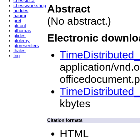
chesslocal
Abstract
chessworkshop
hcddes
naomi
(No abstract.)
pret
ptconf
pthomas
Electronic downl
ptides
ptolemy
ptpresenters
thales
TimeDistributed
triq
application/vnd.
officedocument.p
TimeDistributed
kbytes
Citation formats
HTML