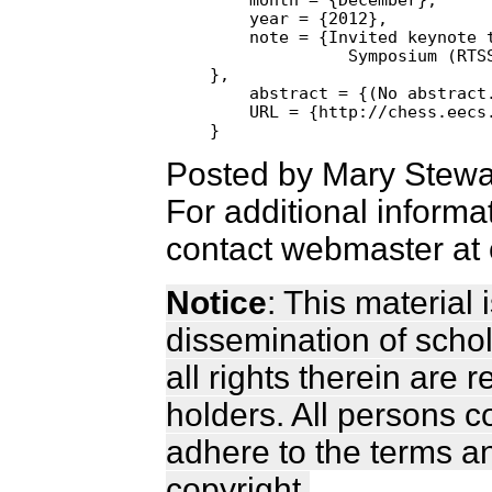
    year = {2012},

    note = {Invited keynote t
              Symposium (RTSS
},

    abstract = {(No abstract.
    URL = {http://chess.eecs.
Posted by Mary Stewa
For additional informa
contact webmaster at 
Notice
: This material
dissemination of scho
all rights therein are 
holders. All persons c
adhere to the terms a
copyright.