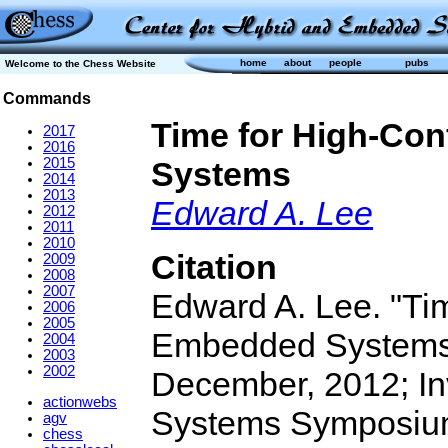
home
about
people
pubs
Welcome to the Chess Website
Commands
Time for High-Con
2017
2016
2015
Systems
2014
2013
Edward A. Lee
2012
2011
2010
Citation
2009
2008
2007
Edward A. Lee. "Tim
2006
2005
Embedded Systems".
2004
2003
2002
December, 2012; In
actionwebs
Systems Symposium
agv
chess