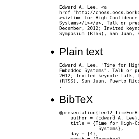
Edward A. Lee. <a

href="http://chess.eecs.berke
><i>Time for High-Confidence 
Systems</i></a>, Talk or pres
December, 2012; Invited keyno
Symposium (RTSS), San Juan, P
.
Plain text
Edward A. Lee. "Time for High
Embedded Systems". Talk or pr
2012; Invited keynote talk, I
(RTSS), San Juan, Puerto Rico
.
BibTeX
@presentation{Lee12_TimeForH
    author = {Edward A. Lee},
    title = {Time for High-Co
              Systems},

    day = {4},

    month = {December},
