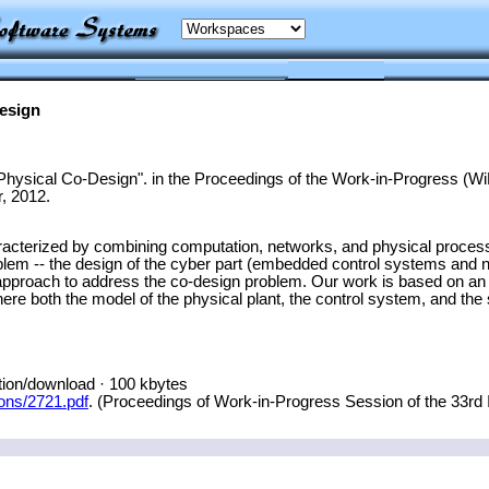
esign
hysical Co-Design". in the Proceedings of the Work-in-Progress 
, 2012.
cterized by combining computation, networks, and physical processe
oblem -- the design of the cyber part (embedded control systems and 
pproach to address the co-design problem. Our work is based on an 
re both the model of the physical plant, the control system, and th
tion/download · 100 kbytes
ions/2721.pdf
. (Proceedings of Work-in-Progress Session of the 33