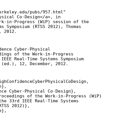
erkeley.edu/pubs/957.html"

ysical Co-Design</a>, in

rk-in-Progress (WiP) session of the

ms Symposium (RTSS 2012), Thomas

, 2012.
ence Cyber-Physical

dings of the Work-in-Progress

 IEEE Real-Time Systems Symposium

 (ed.), 12, December, 2012.
ighConfidenceCyberPhysicalCoDesign,

},

nce Cyber-Physical Co-Design},

roceedings of the Work-in-Progress (WiP)

the 33rd IEEE Real-Time Systems

TSS 2012)},

},
