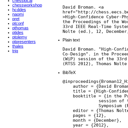
chesslocal
chessworkshop
David Broman. <a

hcddes
href="http://chess.eecs.b
naomi
>High-Confidence Cyber-Ph
pret
the Proceedings of the Wo
ptconf
33rd IEEE Real-Time Syste
pthomas
Nolte (ed.), 12, December
ptides
ptolemy
Plain text
ptpresenters
thales
David Broman. "High-Confid
triq
Co-Design". in the Procee
(WiP) session of the 33rd
(RTSS 2012), Thomas Nolte
BibTeX
@inproceedings{Broman12_H
    author = {David Broman
    title = {High-Confide
    booktitle = {in the P
              session of 
              Symposium (R
    editor = {Thomas Nolte
    pages = {12},

    month = {December},

    year = {2012},
