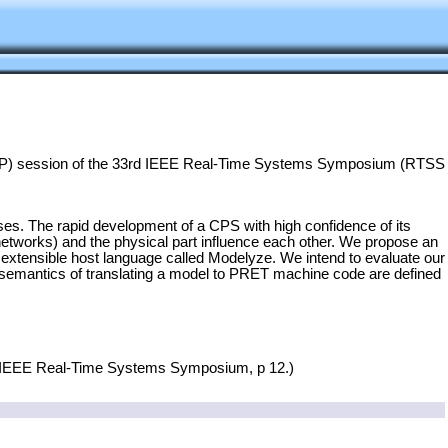
(WiP) session of the 33rd IEEE Real-Time Systems Symposium (RTSS
s. The rapid development of a CPS with high confidence of its
networks) and the physical part influence each other. We propose an
extensible host language called Modelyze. We intend to evaluate our
e semantics of translating a model to PRET machine code are defined
rd IEEE Real-Time Systems Symposium, p 12.)