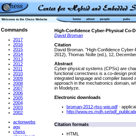
home
about
people
pubs
Welcome to the Chess Website
Commands
High-Confidence Cyber-Physical Co-D
David Broman
2017
2016
Citation
2015
David Broman. "High-Confidence Cyber-P
2014
2012), Thomas Nolte (ed.), 12, December
2013
Abstract
2012
Cyber-physical systems (CPSs) are chara
2011
functional correctness is a co-design pr
2010
integrated language and compiler based a
2009
approach in the mechatronics domain, whe
2008
in Modelyze.
2007
2006
Electronic downloads
2005
2004
broman-2012-rtss-wip.pdf
· applica
2003
http://www.es.mdh.se/pdf_publicat
2002
actionwebs
Citation formats
agv
chess
HTML