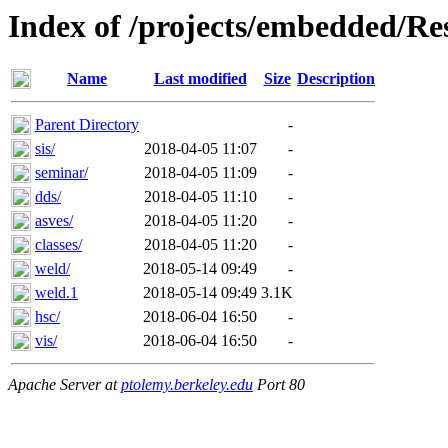
Index of /projects/embedded/Re
Name
Last modified
Size
Description
Parent Directory
-
sis/
2018-04-05 11:07
-
seminar/
2018-04-05 11:09
-
dds/
2018-04-05 11:10
-
asves/
2018-04-05 11:20
-
classes/
2018-04-05 11:20
-
weld/
2018-05-14 09:49
-
weld.1
2018-05-14 09:49
3.1K
hsc/
2018-06-04 16:50
-
vis/
2018-06-04 16:50
-
Apache Server at
ptolemy.berkeley.edu
Port 80