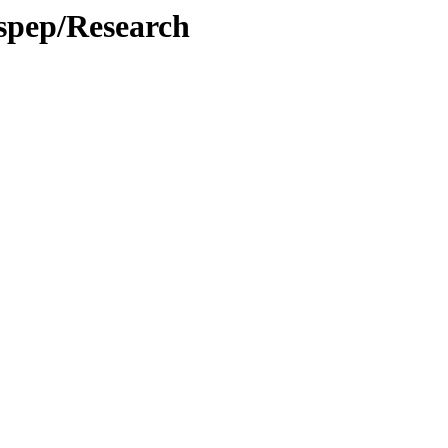
spep/Research