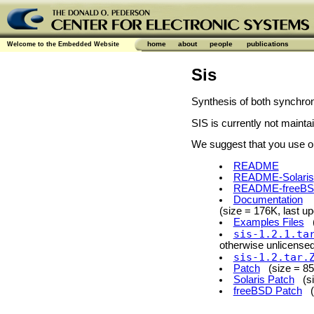
home
about
people
publications
Welcome to the Embedded Website
Sis
Synthesis of both synchro
SIS is currently not maint
We suggest that you use our
README
README-Solaris
README-freeB
Documentation
(size = 176K, last u
Examples Files
(s
sis-1.2.1.ta
otherwise unlicensed 
sis-1.2.tar.
Patch
(size = 85K
Solaris Patch
(siz
freeBSD Patch
(s