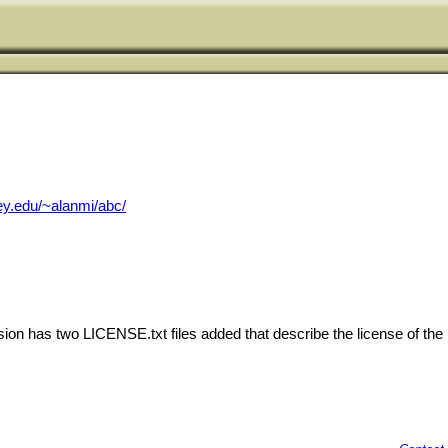
ey.edu/~alanmi/abc/
ion has two LICENSE.txt files added that describe the license of the