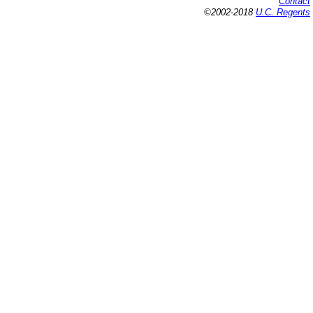
Contact
©2002-2018
U.C. Regents