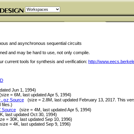
nous and asynchronous sequential circuits
ained and may be hard to use, not only compile.
 current tools for synthesis and verification:
http://www.eecs.berkel
SD
pdated Jun 1, 1994)
ize = 6M, last updated Apr 5, 1994)
r.gz
Source
(size = 2.8M, last updated February 13, 2017. This vers
files.)
Z
Source
(size = 4M, last updated Apr 5, 1994)
, last updated Oct 30, 1994)
e = 30K, last updated Sep 10, 1996)
ize = 4K, last updated Sep 9, 1996)