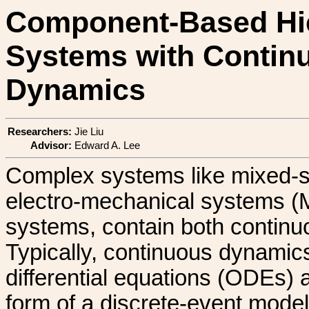
Component-Based Hie
Systems with Contin
Dynamics
Researchers:
Jie Liu
Advisor:
Edward A. Lee
Complex systems like mixed-si
electro-mechanical systems (M
systems, contain both continu
Typically, continuous dynamics
differential equations (ODEs)
form of a discrete-event model