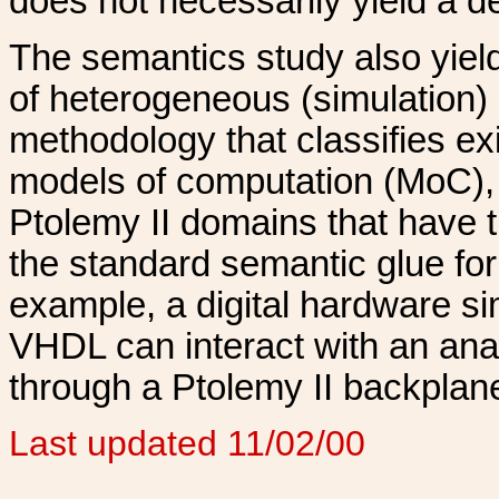
does not necessarily yield a d
The semantics study also yields
of heterogeneous (simulation)
methodology that classifies ex
models of computation (MoC),
Ptolemy II domains that have 
the standard semantic glue for 
example, a digital hardware si
VHDL can interact with an ana
through a Ptolemy II backplan
Last updated 11/02/00