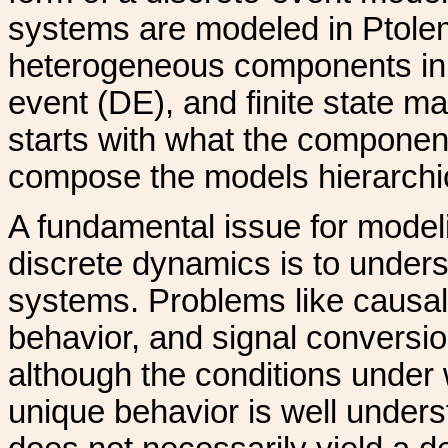
systems are modeled in Ptolemy
heterogeneous components in t
event (DE), and finite state 
starts with what the componen
compose the models hierarchic
A fundamental issue for model
discrete dynamics is to under
systems. Problems like causali
behavior, and signal convers
although the conditions under
unique behavior is well unders