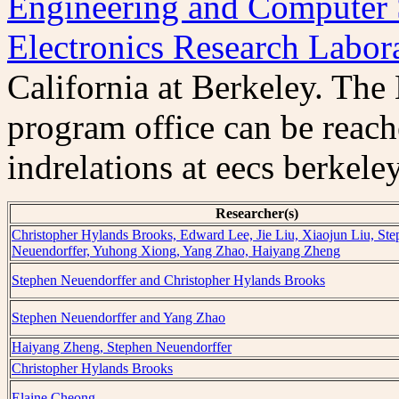
Engineering and Computer 
Electronics Research Labor
California at Berkeley. Th
program office can be reac
indrelations at eecs berkele
Researcher(s)
Christopher Hylands Brooks, Edward Lee, Jie Liu, Xiaojun Liu, St
Neuendorffer, Yuhong Xiong, Yang Zhao, Haiyang Zheng
Stephen Neuendorffer and Christopher Hylands Brooks
Stephen Neuendorffer and Yang Zhao
Haiyang Zheng, Stephen Neuendorffer
Christopher Hylands Brooks
Elaine Cheong