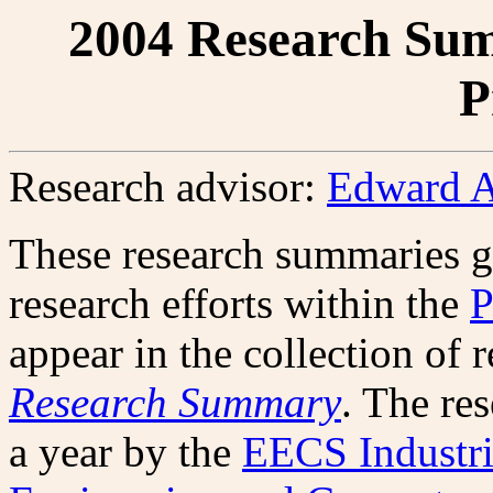
2004 Research Sum
P
Research advisor:
Edward A
These research summaries g
research efforts within the
P
appear in the collection of 
Research Summary
. The re
a year by the
EECS Industri