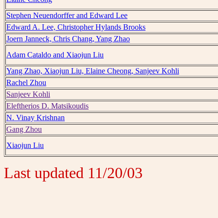
Stephen Neuendorffer and Edward Lee
Edward A. Lee, Christopher Hylands Brooks
Joern Janneck, Chris Chang, Yang Zhao
Adam Cataldo and Xiaojun Liu
Yang Zhao, Xiaojun Liu, Elaine Cheong, Sanjeev Kohli
Rachel Zhou
Sanjeev Kohli
Eleftherios D. Matsikoudis
N. Vinay Krishnan
Gang Zhou
Xiaojun Liu
Last updated 11/20/03