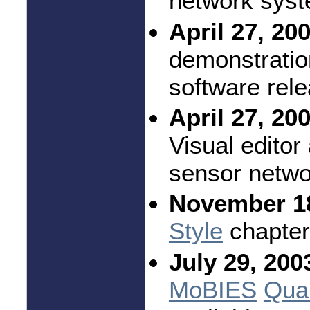
network syst
April 27, 20
demonstratio
software rel
April 27, 20
Visual editor
sensor netwo
November 18
Style
chapter
July 29, 200
MoBIES
Quar