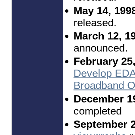
May 14, 199
released.
March 12, 1
announced.
February 25,
Develop EDA 
Broadband Op
December 1
completed
September 2