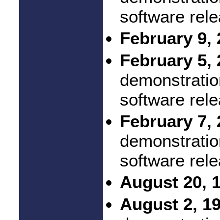
software rel
February 9, 
February 5, 
demonstratio
software rel
February 7, 
demonstratio
software rel
August 20, 
August 2, 1