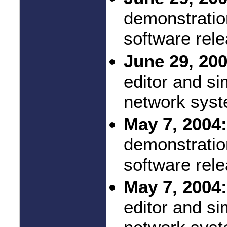
demonstratio
software rel
June 29, 200
editor and si
network syst
May 7, 2004:
demonstratio
software rel
May 7, 2004:
editor and si