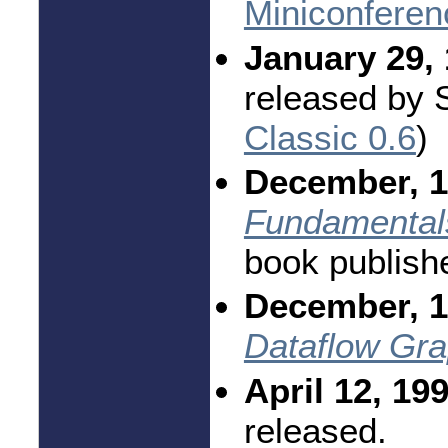
Miniconferen
January 29, 
released by 
Classic 0.6
)
December, 1
Fundamentals
book publish
December, 1
Dataflow Gr
April 12, 19
released.