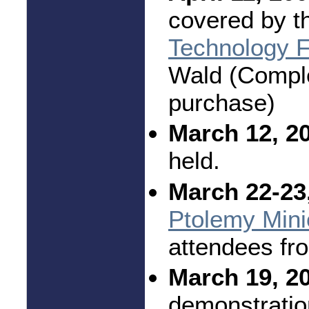
covered by t
Technology F
Wald (Complet
purchase)
March 12, 2
held.
March 22-23
Ptolemy Mini
attendees fr
March 19, 2
demonstratio