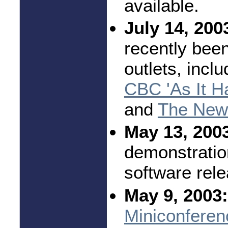
available.
July 14, 200
recently bee
outlets, incl
CBC 'As It H
and
The New 
May 13, 200
demonstratio
software rel
May 9, 2003:
Miniconferen