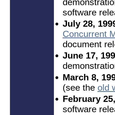
demonstratio
software rel
July 28, 199
Concurrent M
document rel
June 17, 199
demonstratio
March 8, 19
(see the
old 
February 25,
software rele