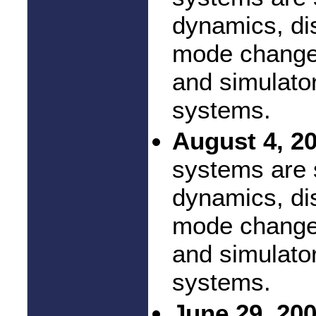
dynamics, di
mode changes
and simulator
systems.
August 4, 2
systems are 
dynamics, di
mode changes
and simulator
systems.
June 29, 200