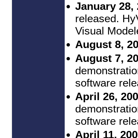
January 28, 
released. Hy
Visual Model
August 8, 2
August 7, 2
demonstratio
software rel
April 26, 20
demonstratio
software rel
April 11, 20