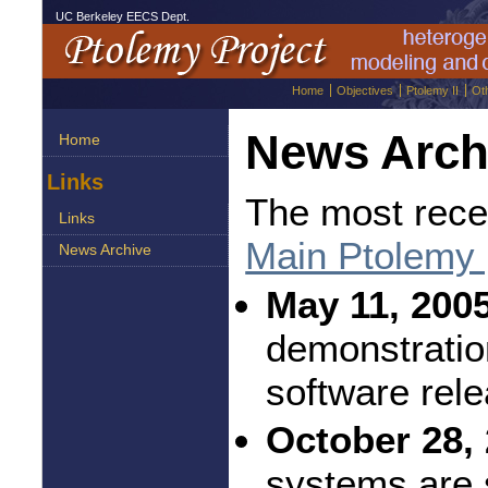
UC Berkeley EECS Dept.
Home
Objectives
Ptolemy II
Ot
News Arch
Home
Links
The most rece
Links
Main Ptolemy
News Archive
May 11, 2005
demonstratio
software rel
October 28, 
systems are 