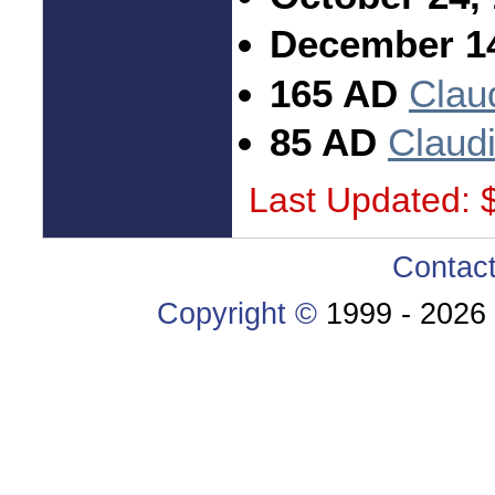
December 14
165 AD
Clau
85 AD
Claud
Last Updated: 
Contac
Copyright ©
1999 -
2026 