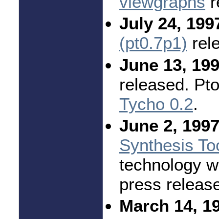
viewgraphs
r
July 24, 199
(pt0.7p1)
rel
June 13, 199
released. Pt
Tycho 0.2
.
June 2, 1997
Synthesis To
technology w
press releas
March 14, 1