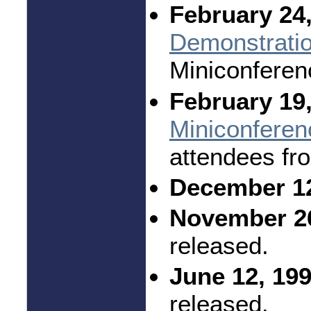
February 24,
Demonstrati
Miniconferen
February 19,
Miniconferen
attendees fr
December 12
November 26
released.
June 12, 199
released.