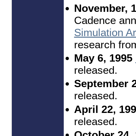
November, 1
Cadence ann
Simulation Ar
research fro
May 6, 1995
released.
September 2
released.
April 22, 19
released.
October 24, 