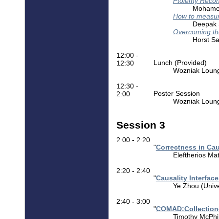
Ptolemy Recon
Mohamed
How to measure
Deepak S
Overcoming th
Horst Sa
12:00 -
Lunch (Provided)
12:30
Wozniak Lounge
12:30 -
Poster Session
2:00
Wozniak Loun
Session 3
2:00 - 2:20
"
Correctness in Ca
Eleftherios Mat
2:20 - 2:40
"
Causality Interfac
Ye Zhou (Univer
2:40 - 3:00
"
COMAD:Collection-
Timothy McPhil