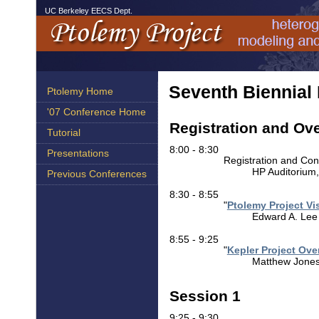
UC Berkeley EECS Dept.
Seventh Biennial
Ptolemy Home
'07 Conference Home
Registration and Ov
Tutorial
8:00 - 8:30
Presentations
Registration and Con
HP Auditorium
Previous Conferences
8:30 - 8:55
"
Ptolemy Project Vi
Edward A. Lee (
8:55 - 9:25
"
Kepler Project Ove
Matthew Jones 
Session 1
9:25 - 9:30