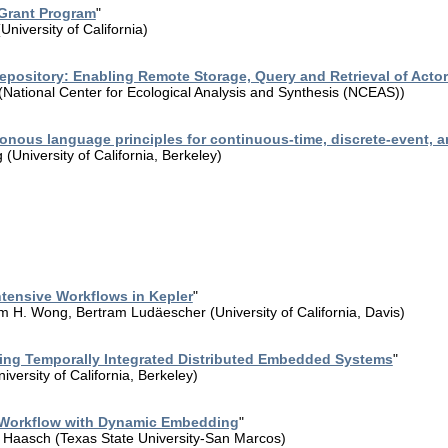
Grant Program
"
niversity of California)
Repository: Enabling Remote Storage, Query and Retrieval of Act
(National Center for Ecological Analysis and Synthesis (NCEAS))
onous language principles for continuous-time, discrete-event, 
(University of California, Berkeley)
tensive Workflows in Kepler
"
im H. Wong, Bertram Ludäescher (University of California, Davis)
ng Temporally Integrated Distributed Embedded Systems
"
versity of California, Berkeley)
ic Workflow with Dynamic Embedding
"
 Haasch (Texas State University-San Marcos)