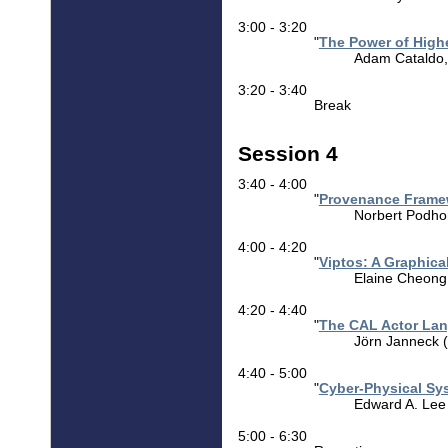
3:00 - 3:20
"
The Power of High
Adam Cataldo, (
3:20 - 3:40
Break
Session 4
3:40 - 4:00
"
Provenance Framew
Norbert Podhor
4:00 - 4:20
"
Viptos: A Graphic
Elaine Cheong (
4:20 - 4:40
"
The CAL Actor Lan
Jörn Janneck (
4:40 - 5:00
"
Cyber-Physical Sys
Edward A. Lee (
5:00 - 6:30