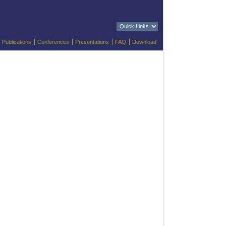
Publications
Conferences
Presentations
FAQ
Download