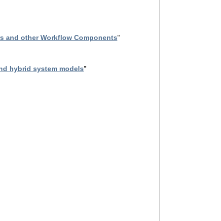
ors and other Workflow Components
"
and hybrid system models
"