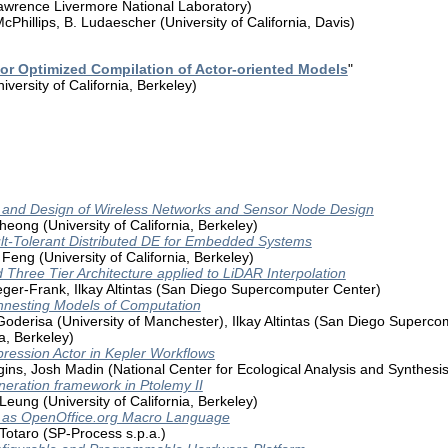
Lawrence Livermore National Laboratory)
cPhillips, B. Ludaescher (University of California, Davis)
 for Optimized Compilation of Actor-oriented Models
"
versity of California, Berkeley)
g and Design of Wireless Networks and Sensor Node Design
heong (University of California, Berkeley)
lt-Tolerant Distributed DE for Embedded Systems
eng (University of California, Berkeley)
 Three Tier Architecture applied to LiDAR Interpolation
eger-Frank, Ilkay Altintas (San Diego Supercomputer Center)
nnesting Models of Computation
oderisa (University of Manchester), Ilkay Altintas (San Diego Supercom
ia, Berkeley)
ression Actor in Kepler Workflows
ins, Josh Madin (National Center for Ecological Analysis and Synthes
eration framework in Ptolemy II
Leung (University of California, Berkeley)
d as OpenOffice.org Macro Language
Totaro (SP-Process s.p.a.)