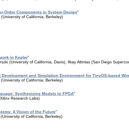
er-Order Components in System Design
"
University of California, Berkeley)
ork in Kepler
"
szki (University of California, Davis), Ilkay Altintas (San Diego Superc
al Development and Simulation Environment for TinyOS-based Wir
University of California, Berkeley)
guage: Synthesizing Models to FPGA
"
Xilinx Research Labs)
tems: A Vision of the Future
"
University of California, Berkeley)