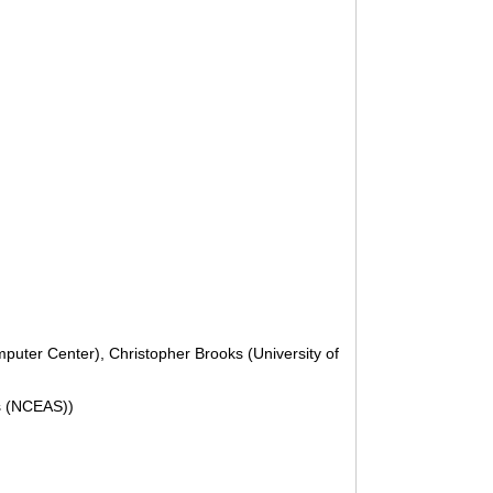
puter Center), Christopher Brooks (University of
is (NCEAS))