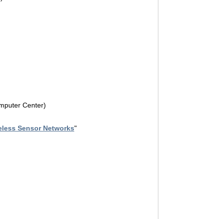
omputer Center)
eless Sensor Networks
"