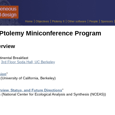
Home
Objectives
Ptolemy II
Other software
People
Sponsors
 Ptolemy Miniconference Program
erview
tinental Breakfast
,
3rd Floor Soda Hall, UC Berkeley
sion
"
University of California, Berkeley)
rview, Status, and Future Directions
"
(National Center for Ecological Analysis and Synthesis (NCEAS))