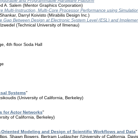
figurable and Programmable Hardware Platform
 A. Salem (Mentor Graphics Corporation)
 Multi-Instruction, Multi-Core Processor Performance using Simulatio
hankar, Darryl Koivisto (Mirabilis Design Inc.)
e Gap Between Design at Electronic System Level (ESL) and Implemen
lzwedel (Technical University of Ilmenau)
, 4th floor Soda Hall
ge
usal Systems
"
sikoudis (University of California, Berkeley)
es for Actor Networks
"
sity of California, Berkeley)
Oriented Modeling and Design of Scientific Workflows and Data
"
lips, Shawn Bowers, Bertram Ludäscher (University of California, Davis