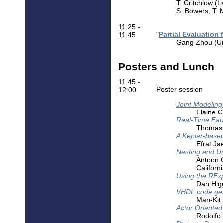
T. Critchlow (
S. Bowers, T. M
11:25 -
"
Partial Evaluation
11:45
Gang Zhou (Uni
Posters and Lunch
11:45 -
Poster session
12:00
Joint Modelin
Elaine C
Real-Time Fau
Thomas F
A Kepler-based
Efrat Ja
Nesting and U
Antoon G
Californ
Using the RExp
Dan Higg
VHDL code gen
Man-Kit 
Actor Oriente
Rodolfo 