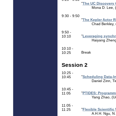
"
The UC Discovery 
Mona D. Lee, (U
9:30 - 9:50
"
The Kepler Actor 
Chad Berkley, 
9:50 -
"
Leveraging synchr
10:10
Haiyang Zheng 
10:10 -
Break
10:25
Session 2
10:25 -
"
Scheduling Data-In
10:45
Daniel Zinn, T
10:45 -
"
PTIDES: Programmi
11:05
Yang Zhao, (Uni
11:05 -
"
Flexible Scientif
11:25
A.H.H. Ngu, N.