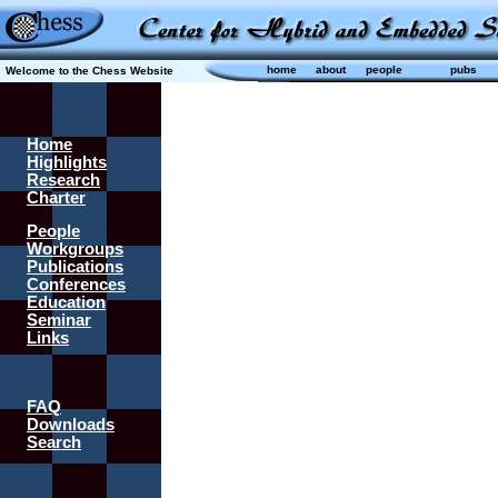
home
about
people
pubs
Welcome to the Chess Website
Home
Highlights
Research
Charter
People
Workgroups
Publications
Conferences
Education
Seminar
Links
FAQ
Downloads
Search