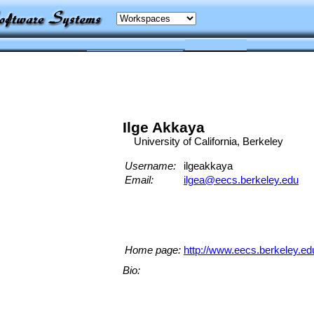
Ilge Akkaya
University of California, Berkeley
Username:
ilgeakkaya
Email:
ilgea@eecs.berkeley.edu
Home page:
http://www.eecs.berkeley.ed
Bio: