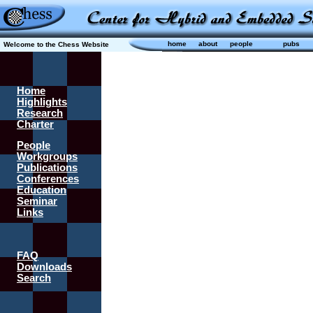
home
about
people
pubs
Welcome to the Chess Website
Home
Highlights
Research
Charter
People
Workgroups
Publications
Conferences
Education
Seminar
Links
FAQ
Downloads
Search