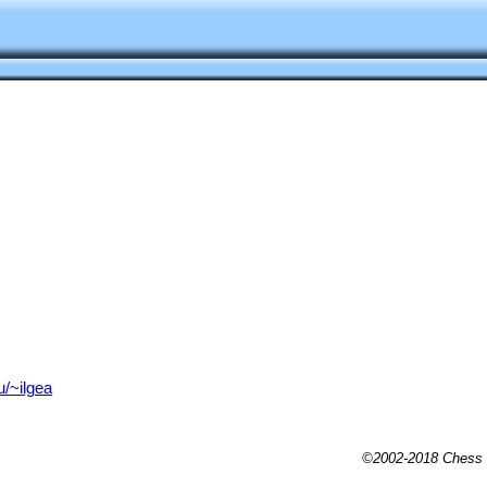
u/~ilgea
©2002-2018 Chess