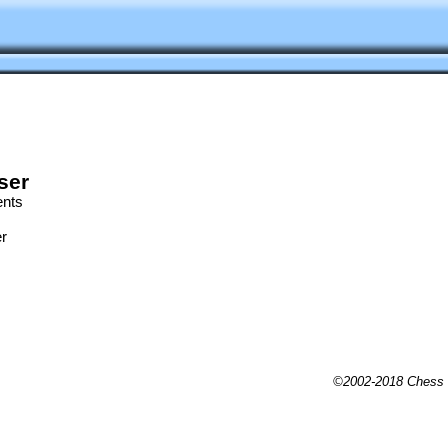
ser
ents
r
©2002-2018 Chess