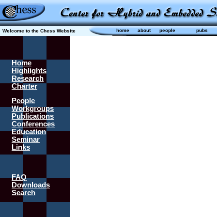
home
about
people
pubs
Welcome to the Chess Website
Home
Highlights
Research
Charter
People
Workgroups
Publications
Conferences
Education
Seminar
Links
FAQ
Downloads
Search