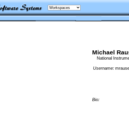
Michael Rau
National Instrum
Username:
mrause
Bio: