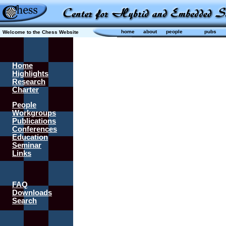
home
about
people
pubs
Welcome to the Chess Website
Home
Highlights
Research
Charter
People
Workgroups
Publications
Conferences
Education
Seminar
Links
FAQ
Downloads
Search