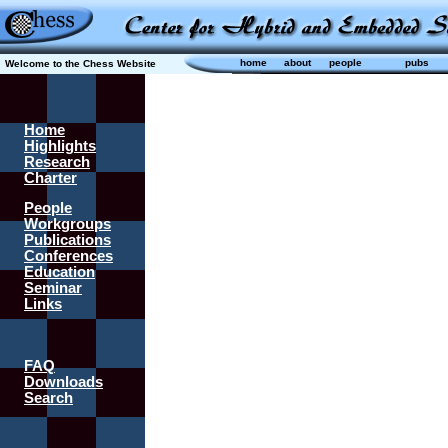
home
about
people
pubs
Welcome to the Chess Website
Home
Highlights
Research
Charter
People
Workgroups
Publications
Conferences
Education
Seminar
Links
FAQ
Downloads
Search