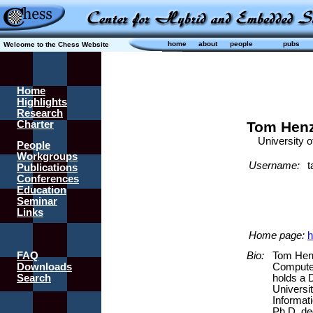
home
about
people
pubs
Welcome to the Chess Website
Home
Highlights
Research
Charter
Tom Henz
University of 
People
Workgroups
Username:
t
Publications
Conferences
Education
Seminar
Links
Home page:
h
FAQ
Bio:
Tom Henz
Downloads
Computer
Search
holds a 
Universi
Informat
Ph.D. de