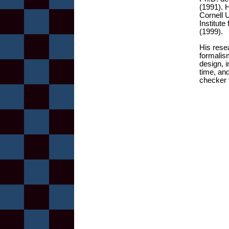
(1991). 
Cornell 
Institut
(1999).
His rese
formalis
design, 
time, an
checker 