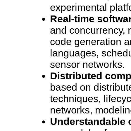
experimental platf
Real-time softwa
and concurrency,
code generation a
languages, schedu
sensor networks.
Distributed comp
based on distribut
techniques, lifec
networks, modelin
Understandable 