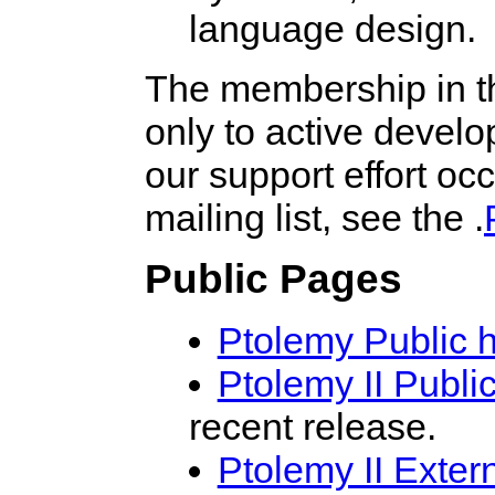
language design.
The membership in th
only to active develo
our support effort o
mailing list, see the .
Public Pages
Ptolemy Public
Ptolemy II Publ
recent release.
Ptolemy II Exte