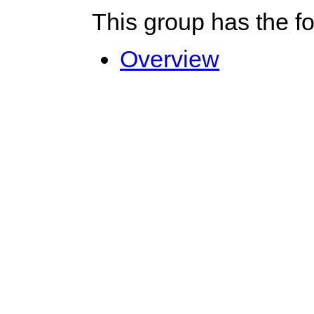
This group has the f
Overview