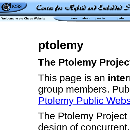
home
about
people
pubs
Welcome to the Chess Website
ptolemy
The Ptolemy Projec
This page is an
inter
group members. Publi
Ptolemy Public Webs
The Ptolemy Project 
design of concurrent