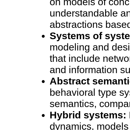
on models of conc
understandable an
abstractions base
Systems of syst
modeling and desi
that include netwo
and information s
Abstract semanti
behavioral type s
semantics, compar
Hybrid systems:
dynamics, models 