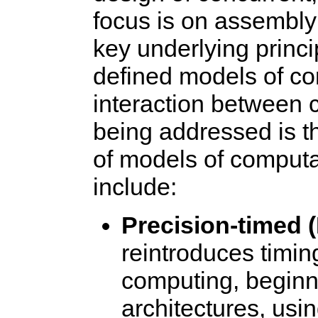
focus is on assembly
key underlying princip
defined models of co
interaction between
being addressed is t
of models of computa
include:
Precision-timed 
reintroduces timing
computing, beginni
architectures, usi