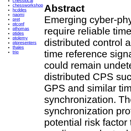
chesslocal
Abstract
chessworkshop
hcddes
naomi
Emerging cyber-phy
pret
ptconf
require reliable tim
pthomas
ptides
ptolemy
distributed control
ptpresenters
thales
time reference signa
triq
could remain undete
distributed CPS such
GPS and similar tim
synchronization. The
synchronization prot
potential risk factor