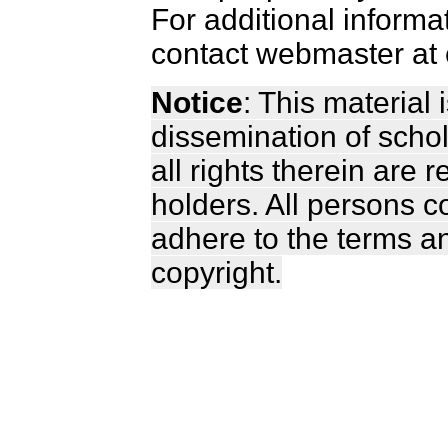
For additional informa
contact webmaster at 
Notice
: This material
dissemination of scho
all rights therein are 
holders. All persons c
adhere to the terms a
copyright.