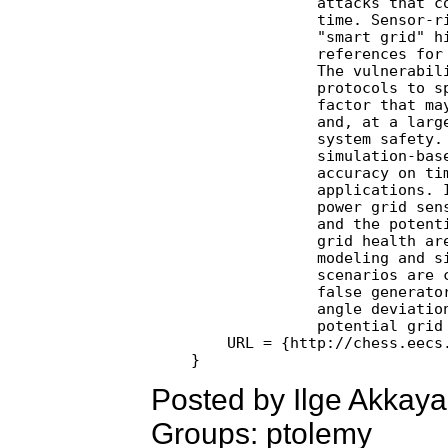
              attacks that co
              time. Sensor-ri
              "smart grid" hi
              references for 
              The vulnerabili
              protocols to sp
              factor that may
              and, at a large
              system safety. 
              simulation-base
              accuracy on tim
              applications. I
              power grid sens
              and the potenti
              grid health are
              modeling and si
              scenarios are c
              false generator
              angle deviation
              potential grid 
    URL = {http://chess.eecs.
Posted by Ilge Akkay
Groups: ptolemy