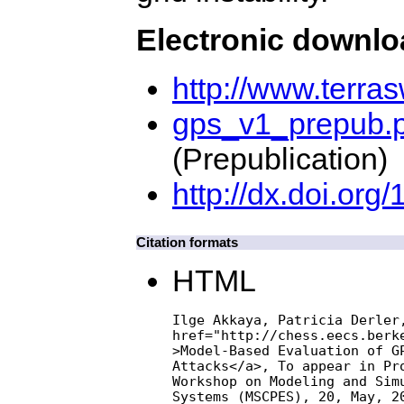
Electronic downl
http://www.terra
gps_v1_prepub.p
(Prepublication)
http://dx.doi.o
Citation formats
HTML
Ilge Akkaya, Patricia Derler,
href="http://chess.eecs.berke
>Model-Based Evaluation of GP
Attacks</a>, To appear in Pro
Workshop on Modeling and Simu
Systems (MSCPES), 20, May, 2