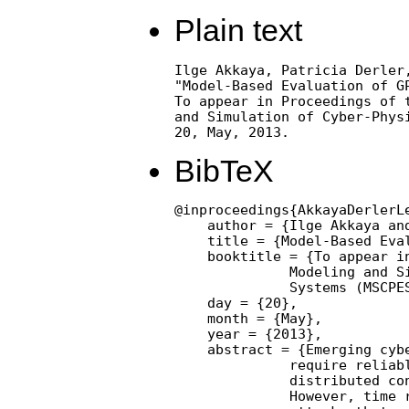
Plain text
Ilge Akkaya, Patricia Derler,
"Model-Based Evaluation of GP
To appear in Proceedings of t
and Simulation of Cyber-Physi
20, May, 2013.
BibTeX
@inproceedings{AkkayaDerlerL
    author = {Ilge Akkaya an
    title = {Model-Based Eval
    booktitle = {To appear i
              Modeling and Si
              Systems (MSCPES
    day = {20},

    month = {May},

    year = {2013},

    abstract = {Emerging cyb
              require reliabl
              distributed con
              However, time r