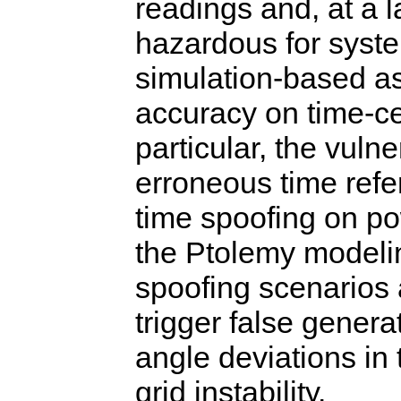
readings and, at a 
hazardous for syste
simulation-based as
accuracy on time-ce
particular, the vulne
erroneous time refer
time spoofing on po
the Ptolemy modeli
spoofing scenarios 
trigger false genera
angle deviations in 
grid instability.