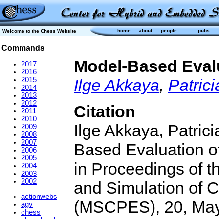
home
about
people
pubs
Welcome to the Chess Website
Commands
Model-Based Evalu
2017
2016
2015
Ilge Akkaya
,
Patrici
2014
2013
2012
Citation
2011
2010
Ilge Akkaya, Patric
2009
2008
2007
Based Evaluation o
2006
2005
in Proceedings of 
2004
2003
2002
and Simulation of 
actionwebs
(MSCPES), 20, May
agv
chess