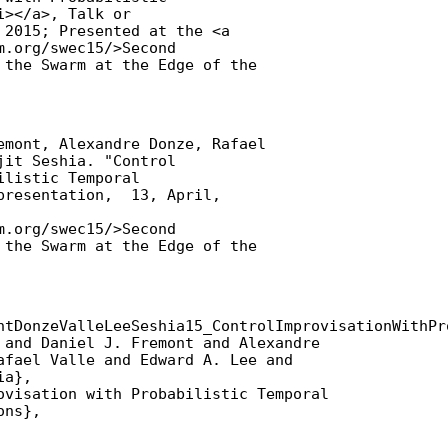
></a>, Talk or

 2015; Presented at the <a

.org/swec15/>Second

 the Swarm at the Edge of the

emont, Alexandre Donze, Rafael

it Seshia. "Control

listic Temporal

presentation,  13, April,

.org/swec15/>Second

 the Swarm at the Edge of the

ntDonzeValleLeeSeshia15_ControlImprovisationWithPr
 and Daniel J. Fremont and Alexandre

afael Valle and Edward A. Lee and

a},

ovisation with Probabilistic Temporal

ns},
