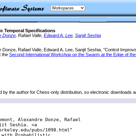
ic Temporal Specifications
e Donze
, Rafael Valle,
Edward A. Lee
,
Sanjit Seshia
 Donze, Rafael Valle, Edward A. Lee, Sanjit Seshia. "Control Improvisa
t the
Second International Workshop on the Swarm at the Edge of the
 by the author for Chess-only distribution, so electronic downloads a
emont, Alexandre Donze, Rafael

it Seshia. <a

erkeley.edu/pubs/1098.html"

with Probabilistic
