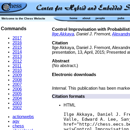
home
about
people
pubs
Welcome to the Chess Website
Commands
Control Improvisation with Probabilist
Ilge Akkaya
, Daniel J. Fremont,
Alexandr
2017
2016
Citation
2015
Ilge Akkaya, Daniel J. Fremont, Alexandre
2014
presentation, 13, April, 2015; Presented a
2013
Abstract
2012
(No abstract.)
2011
2010
Electronic downloads
2009
2008
2007
Internal
. This publication has been marked
2006
2005
Citation formats
2004
2003
HTML
2002
Ilge Akkaya, Daniel J. Fr
actionwebs
Valle, Edward A. Lee, Sanj
agv
href="http://chess.eecs.b
chess
><i>Control Improvisation 