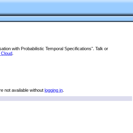
tion with Probabilistic Temporal Specifications". Talk or
 Cloud
.
re not available without
logging in
.