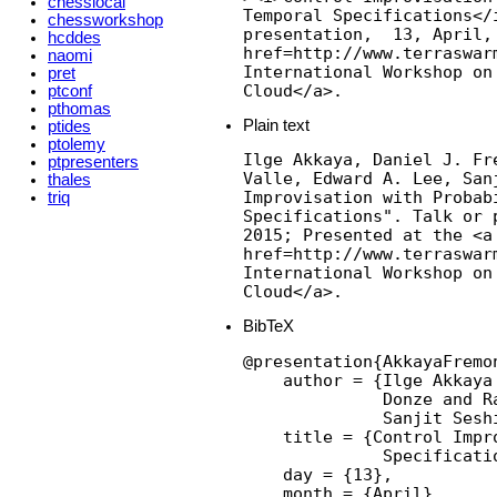
chesslocal
Temporal Specifications</i
chessworkshop
presentation,  13, April,
hcddes
href=http://www.terraswarm
naomi
International Workshop on
pret
Cloud</a>.
ptconf
pthomas
Plain text
ptides
ptolemy
Ilge Akkaya, Daniel J. Fr
ptpresenters
Valle, Edward A. Lee, Sanj
thales
Improvisation with Probabi
triq
Specifications". Talk or 
2015; Presented at the <a

href=http://www.terraswarm
International Workshop on
Cloud</a>.
BibTeX
@presentation{AkkayaFremo
    author = {Ilge Akkaya
              Donze and R
              Sanjit Seshi
    title = {Control Impr
              Specificatio
    day = {13},

    month = {April},
