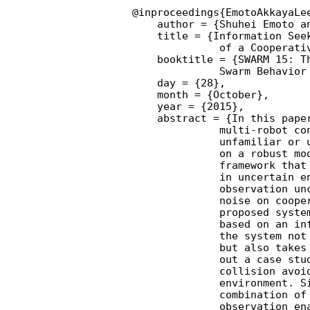
@inproceedings{EmotoAkkayaLe
    author = {Shuhei Emoto an
    title = {Information Seek
              of a Cooperativ
    booktitle = {SWARM 15: Th
              Swarm Behavior 
    day = {28},

    month = {October},

    year = {2015},

    abstract = {In this paper
              multi-robot con
              unfamiliar or u
              on a robust mod
              framework that 
              in uncertain en
              observation unc
              noise on cooper
              proposed system
              based on an inf
              the system not 
              but also takes 
              out a case stud
              collision avoid
              environment. Si
              combination of 
              observation ena