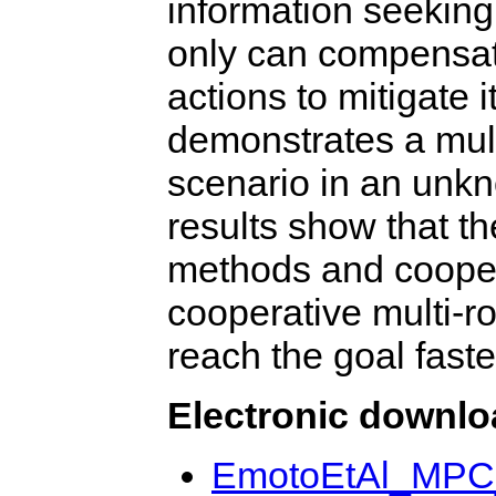
information seeking
only can compensate
actions to mitigate 
demonstrates a mult
scenario in an unk
results show that t
methods and cooper
cooperative multi-r
reach the goal fast
Electronic downl
EmotoEtAl_MP