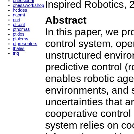
chesslocal
Inspired Robotics, 
chessworkshop
hcddes
naomi
Abstract
pret
ptconf
In this paper, we p
pthomas
ptides
ptolemy
control system, oper
ptpresenters
thales
unstructured envir
triq
predictive control 
enables robotic age
environments, and s
uncertainties that a
cooperative contro
system relies on co