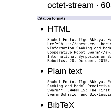
octet-stream · 6
Citation formats
HTML
Shuhei Emoto, Ilge Akkaya, Ed
href="http://chess.eecs.berke
>Information Seeking and Mode
Cooperative Robot Swarm*</a>,
International Symposium on Sw
Robotics, 28, October, 2015.
Plain text
Shuhei Emoto, Ilge Akkaya, Ed
Seeking and Model Predictive 
Swarm*". SWARM 15: The First 
Swarm Behavior and Bio-Inspi
BibTeX