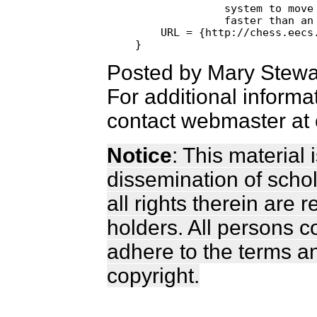
              system to move 
              faster than an 
    URL = {http://chess.eecs.
Posted by Mary Stewa
For additional informa
contact webmaster at 
Notice
: This material
dissemination of scho
all rights therein are 
holders. All persons c
adhere to the terms a
copyright.