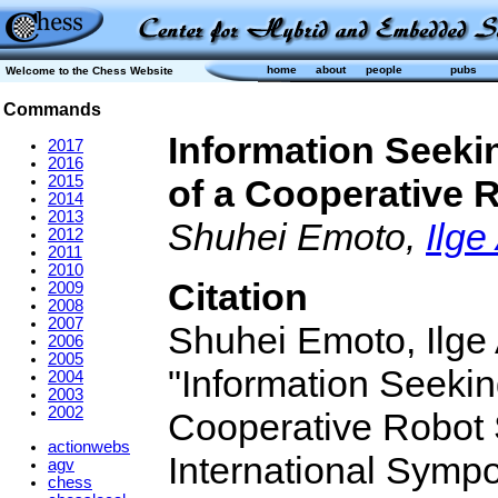
home
about
people
pubs
Welcome to the Chess Website
Commands
Information Seeki
2017
2016
2015
of a Cooperative
2014
2013
Shuhei Emoto,
Ilge
2012
2011
2010
Citation
2009
2008
2007
Shuhei Emoto, Ilge
2006
2005
"Information Seekin
2004
2003
2002
Cooperative Robot
actionwebs
International Symp
agv
chess