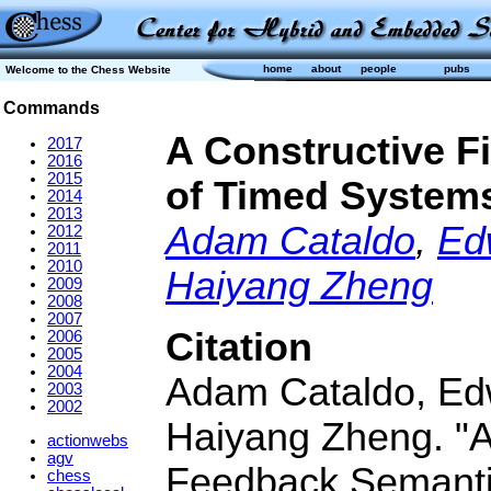
home
about
people
pubs
Welcome to the Chess Website
Commands
A Constructive F
2017
2016
2015
of Timed System
2014
2013
Adam Cataldo
,
Ed
2012
2011
2010
Haiyang Zheng
2009
2008
2007
Citation
2006
2005
2004
Adam Cataldo, Edwa
2003
2002
Haiyang Zheng. "A
actionwebs
agv
Feedback Semanti
chess