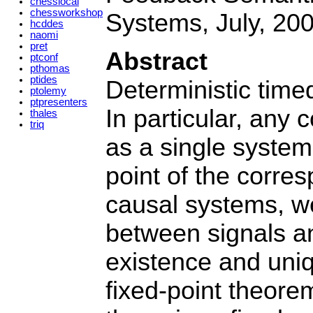
chesslocal
chessworkshop
Systems, July, 200
hcddes
naomi
pret
Abstract
ptconf
pthomas
ptides
Deterministic time
ptolemy
ptpresenters
In particular, any
thales
triq
as a single system
point of the corre
causal systems, w
between signals an
existence and uni
fixed-point theorem