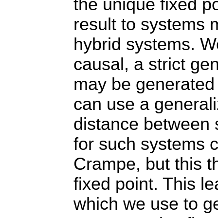
the unique fixed po
result to systems 
hybrid systems. We
causal, a strict ge
may be generated o
can use a generali
distance between 
for such systems c
Crampe, but this 
fixed point. This l
which we use to ge