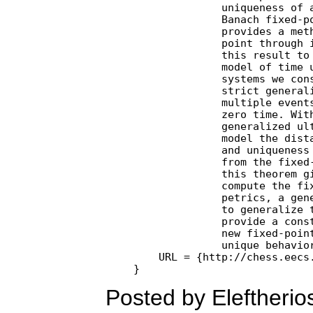
              uniqueness of a
              Banach fixed-po
              provides a meth
              point through i
              this result to 
              model of time u
              systems we cons
              strict generali
              multiple events
              zero time. With
              generalized ult
              model the dista
              and uniqueness 
              from the fixed-
              this theorem gi
              compute the fix
              petrics, a gene
              to generalize t
              provide a const
              new fixed-point
              unique behavio
    URL = {http://chess.eecs.
Posted by Eleftheri