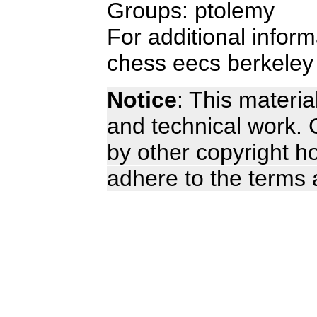
Groups: ptolemy
For additional infor
chess eecs berkeley
Notice
: This materia
and technical work. C
by other copyright ho
adhere to the terms 