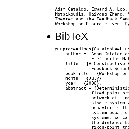
Adam Cataldo, Edward A. Lee, 
Matsikoudis, Haiyang Zheng. "
Theorem and the Feedback Sema
Workshop on Discrete Event S
BibTeX
@inproceedings{CataldoLeeLiu
    author = {Adam Cataldo an
              Eleftherios Mat
    title = {A Constructive F
              Feedback Semant
    booktitle = {Workshop on 
    month = {July},

    year = {2006},

    abstract = {Deterministic
              fixed point pro
              network of time
              single system w
              behavior is the
              system equation
              systems, we can
              the distance be
              fixed-point the