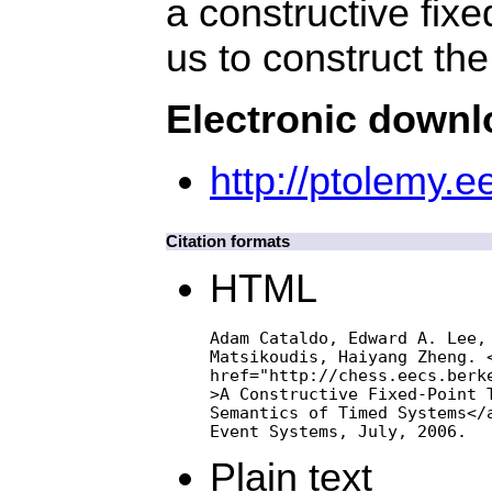
a constructive fix
us to construct th
Electronic down
http://ptolemy.e
Citation formats
HTML
Adam Cataldo, Edward A. Lee, 
Matsikoudis, Haiyang Zheng. <
href="http://chess.eecs.berke
>A Constructive Fixed-Point T
Semantics of Timed Systems</a
Event Systems, July, 2006.
Plain text