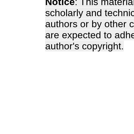
Notice
: This materia
scholarly and technic
authors or by other c
are expected to adhe
author's copyright.