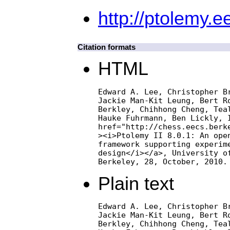
http://ptolemy.e
Citation formats
HTML
Edward A. Lee, Christopher Br
Jackie Man-Kit Leung, Bert Ro
Berkley, Chihhong Cheng, Teal
Hauke Fuhrmann, Ben Lickly, I
href="http://chess.eecs.berke
><i>Ptolemy II 8.0.1: An open
framework supporting experime
design</i></a>, University of
Berkeley, 28, October, 2010.
Plain text
Edward A. Lee, Christopher Br
Jackie Man-Kit Leung, Bert Ro
Berkley, Chihhong Cheng, Teal