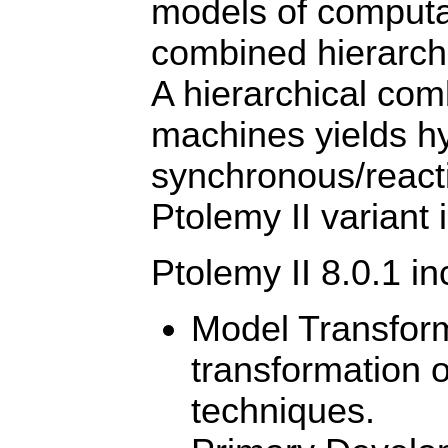
models of computat
combined hierarch
A hierarchical com
machines yields hy
synchronous/reacti
Ptolemy II variant 
Ptolemy II 8.0.1 i
Model Transform
transformation 
techniques.