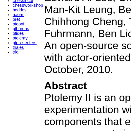
chesslocal
chessworkshop
Man-Kit Leung, Be
hcddes
naomi
Chihhong Cheng, 
pret
ptconf
pthomas
Fuhrmann, Ben Lick
ptides
ptolemy
An open-source so
ptpresenters
thales
triq
with actor-oriented
October, 2010.
Abstract
Ptolemy II is an 
experimentation wi
components that e