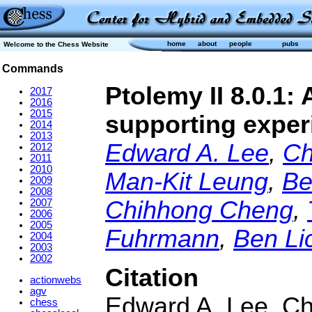
home
about
people
pubs
Welcome to the Chess Website
Commands
Ptolemy II 8.0.1
2017
2016
2015
supporting exper
2014
2013
Edward A. Lee
,
Ch
2012
2011
2010
Man-Kit Leung
,
Be
2009
2008
Chihhong Cheng
,
2007
2006
2005
Fuhrmann
,
Ben Lic
2004
2003
2002
Citation
actionwebs
agv
Edward A. Lee, Ch
chess