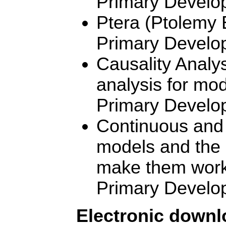
Primary Develo
Ptera (Ptolemy 
Primary Develo
Causality Analy
analysis for mo
Primary Develo
Continuous and 
models and the u
make them work 
Primary Develo
Electronic down