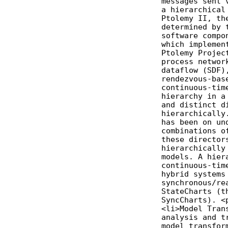
              messages sent v
              a hierarchical 
              Ptolemy II, the
              determined by t
              software compon
              which implement
              Ptolemy Project
              process network
              dataflow (SDF),
              rendezvous-base
              continuous-time
              hierarchy in a 
              and distinct di
              hierarchically.
              has been on und
              combinations of
              these directors
              hierarchically 
              models. A hiera
              continuous-time
              hybrid systems 
              synchronous/rea
              StateCharts (th
              SyncCharts). <p
              <li>Model Trans
              analysis and tr
              model transform