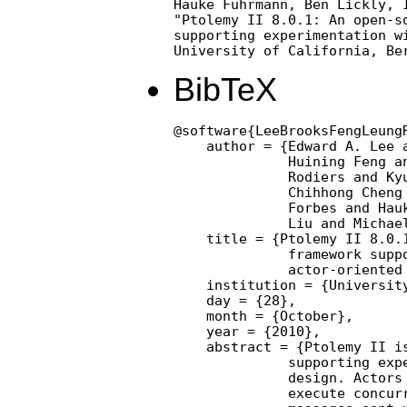
Hauke Fuhrmann, Ben Lickly, I
"Ptolemy II 8.0.1: An open-so
supporting experimentation wi
University of California, Be
BibTeX
@software{LeeBrooksFengLeung
    author = {Edward A. Lee a
              Huining Feng an
              Rodiers and Kyu
              Chihhong Cheng 
              Forbes and Hauk
              Liu and Michael
    title = {Ptolemy II 8.0.1
              framework suppo
              actor-oriented 
    institution = {University
    day = {28},

    month = {October},

    year = {2010},

    abstract = {Ptolemy II is
              supporting expe
              design. Actors 
              execute concurr