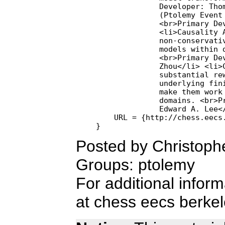
              Developer: Thom
              (Ptolemy Event 
              <br>Primary Dev
              <li>Causality A
              non-conservativ
              models within d
              <br>Primary Dev
              Zhou</li> <li>C
              substantial rew
              underlying fini
              make them work 
              domains. <br>Pr
              Edward A. Lee</
    URL = {http://chess.eecs.
Posted by Christoph
Groups: ptolemy
For additional infor
at chess eecs berkel