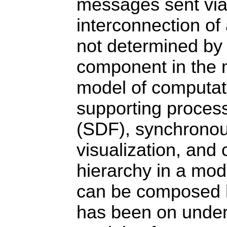
messages sent via 
interconnection of 
not determined by 
component in the m
model of computat
supporting process
(SDF), synchronou
visualization, and
hierarchy in a mode
can be composed hi
has been on under