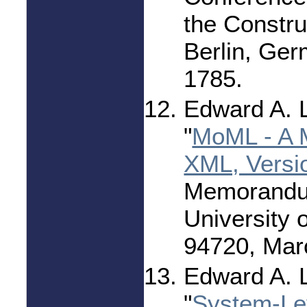
the Constru
Berlin, Ge
1785.
Edward A. 
"
MoML - A 
XML, Versi
Memorandu
University 
94720, Mar
Edward A. 
"
System-Le