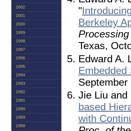
"
Introducin
2002
2001
Berkeley A
2000
Processing
1999
1998
Texas, Octo
1997
Edward A. L
1996
1995
Embedded 
1994
September 
1993
Jie Liu and
1992
1991
based Hier
1990
with Conti
1989
1988
Proc. of th