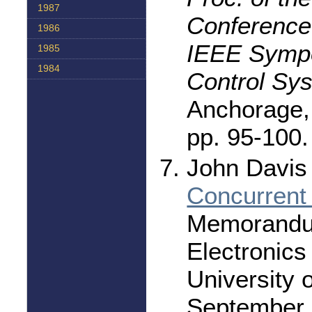
1987
Conference 
1986
IEEE Symp
1985
1984
Control Sy
Anchorage,
pp. 95-100.
John Davis I
Concurrent
Memorandu
Electronics
University o
September 