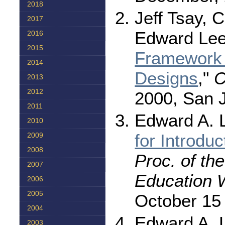
2018
Jeff Tsay, 
2017
Edward Lee
2016
2015
Framework 
2014
Designs
,"
C
2013
2012
2000, San 
2011
Edward A. L
2010
for Introdu
2009
2008
Proc. of th
2007
Education 
2006
2005
October 15 
2004
Edward A. L
2003