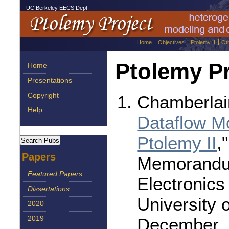
UC Berkeley EECS Dept.
Home
Objectives
Ptolemy II
Ot
Ptolemy Pr
Home
Presentations
Copyright
Chamberlai
Help
Dataflow Mo
Ptolemy II
,
Papers
Memorandu
Featured Papers
Electronics
Dissertations
University o
2020
December, 
2019