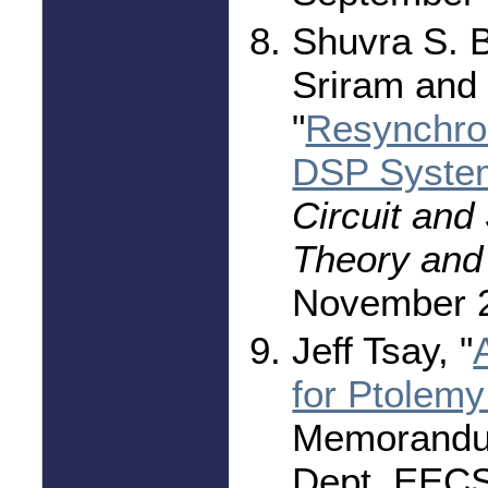
Shuvra S. 
Sriram and
"
Resynchron
DSP Syste
Circuit and
Theory and 
November 
Jeff Tsay, "
for Ptolemy 
Memorandu
Dept. EECS,