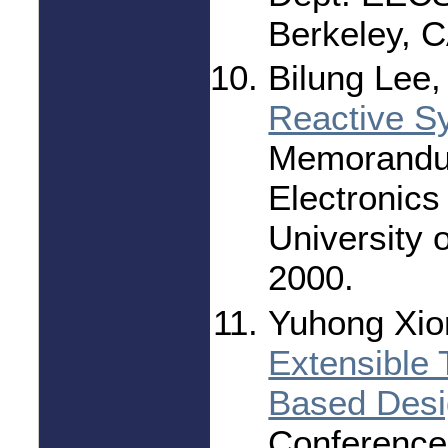
Berkeley, 
Bilung Lee,
Reactive S
Memorandu
Electronics
University o
2000.
Yuhong Xio
Extensible
Based Des
Conference 