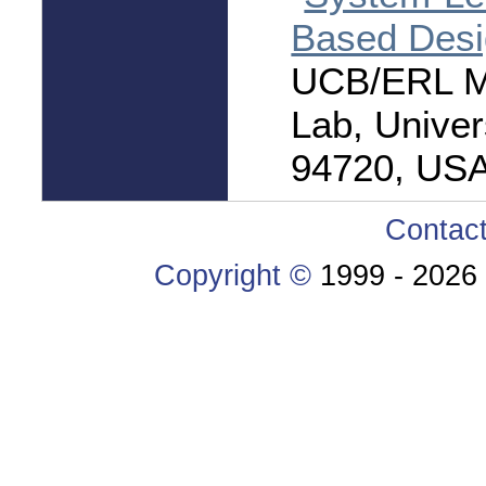
Based Des
UCB/ERL M0
Lab, Univer
94720, USA
Contac
Copyright ©
1999 -
2026 