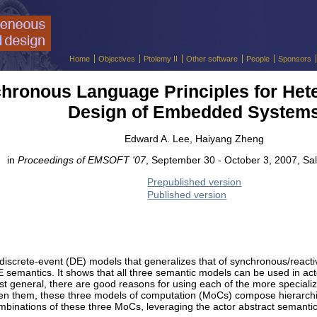
Home
Objectives
Ptolemy II
Other software
People
Sponsors
hronous Language Principles for He
Design of Embedded System
Edward A. Lee, Haiyang Zheng
in
Proceedings of EMSOFT '07
, September 30 - October 3, 2007, Sal
Prepublished version
Published version
 discrete-event (DE) models that generalizes that of synchronous/react
E semantics. It shows that all three semantic models can be used in ac
ost general, there are good reasons for using each of the more special
een them, these three models of computation (MoCs) compose hierarchica
mbinations of these three MoCs, leveraging the actor abstract semantics