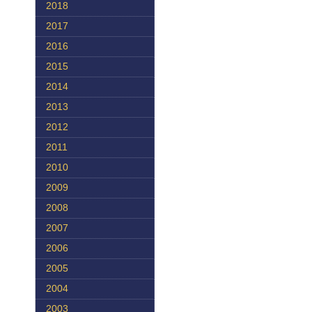
2018
2017
2016
2015
2014
2013
2012
2011
2010
2009
2008
2007
2006
2005
2004
2003