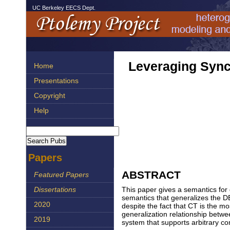
UC Berkeley EECS Dept.
Leveraging Sync
Home
Presentations
Copyright
Help
Papers
ABSTRACT
Featured Papers
This paper gives a semantics for
Dissertations
semantics that generalizes the D
2020
despite the fact that CT is the m
generalization relationship betw
2019
system that supports arbitrary co