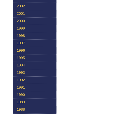
2002
2001
2000
1999
1998
1997
1996
1995
1994
1993
1992
1991
1990
1989
1988