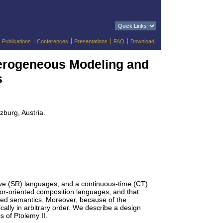
Publications
Conferences
Presentations
FAQ
Download
terogeneous Modeling and
s
zburg, Austria.
ive (SR) languages, and a continuous-time (CT)
tor-oriented composition languages, and that
ized semantics. Moreover, because of the
lly in arbitrary order. We describe a design
 of Ptolemy II.