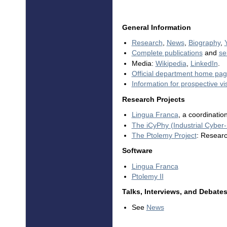
General Information
Research
,
News
,
Biography
,
Complete publications
and
se
Media:
Wikipedia
,
LinkedIn
.
Official department home pa
Information for prospective vis
Research Projects
Lingua Franca
, a coordinatio
The iCyPhy (Industrial Cyber
The Ptolemy Project
: Resear
Software
Lingua Franca
Ptolemy II
Talks, Interviews, and Debate
See
News