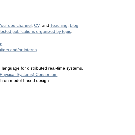
YouTube channel
,
CV
, and
Teaching
,
Blog
.
lected publications organized by topic
.
ge
.
itors and/or interns
.
n language for distributed real-time systems.
-Physical Systems) Consortium
.
ch on model-based design.
s