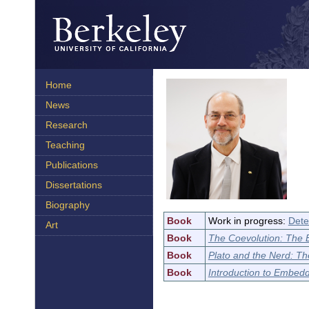
Home
News
Research
Teaching
Publications
Dissertations
Biography
Book
Work in progress:
Dete
Art
Book
The Coevolution: The
Book
Plato and the Nerd: T
Book
Introduction to Embed