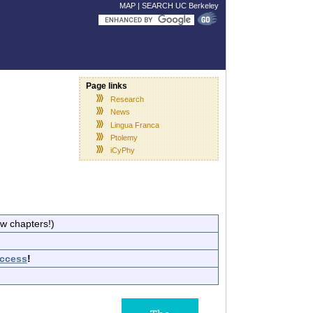
MAP
|
SEARCH UC Berkeley
Page links
Research
News
Lingua Franca
Ptolemy
iCyPhy
ew chapters!)
ccess
!