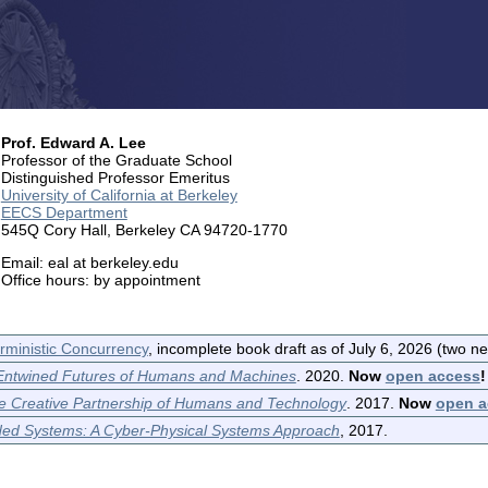
Prof. Edward A. Lee
Professor of the Graduate School
Distinguished Professor Emeritus
University of California at Berkeley
EECS Department
545Q Cory Hall, Berkeley CA 94720-1770
Email: eal at berkeley.edu
Office hours: by appointment
rministic Concurrency
, incomplete book draft as of July 6, 2026 (two n
 Entwined Futures of Humans and Machines
. 2020.
Now
open access
!
he Creative Partnership of Humans and Technology
. 2017.
Now
open a
ded Systems: A Cyber-Physical Systems Approach
, 2017.