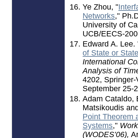
Ye Zhou, "
Inter
Networks
," Ph.
University of Ca
UCB/EECS-2007
Edward A. Lee. 
of State or Stat
International C
Analysis of Ti
4202, Springer-V
September 25-2
Adam Cataldo, E
Matsikoudis an
Point Theorem 
Systems
,"
Work
(WODES'06),
An