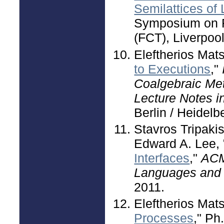
Semilattices of 
Symposium on F
(FCT), Liverpoo
Eleftherios Mat
to Executions
,"
Coalgebraic Met
Lecture Notes 
Berlin / Heidelb
Stavros Tripaki
Edward A. Lee, 
Interfaces
,"
ACM
Languages and
2011.
Eleftherios Mats
Processes
," Ph