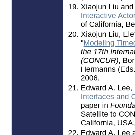
Xiaojun Liu and
Interactive Act
of California, 
Xiaojun Liu, El
"
Modeling Time
the 17th Intern
(CONCUR)
, Bo
Hermanns (Eds.)
2006.
Edward A. Lee,
Interfaces and 
paper in
Foundat
Satellite to C
California, USA
Edward A. Lee 