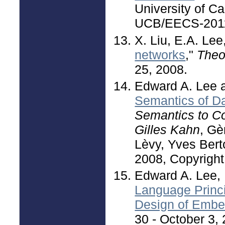
University of Ca
UCB/EECS-2011-
X. Liu, E.A. Lee,
networks
,"
Theo
25, 2008.
Edward A. Lee a
Semantics of Da
Semantics to C
Gilles Kahn
, Gè
Lèvy, Yves Berto
2008, Copyright
Edward A. Lee,
Language Princ
Design of Emb
30 - October 3, 