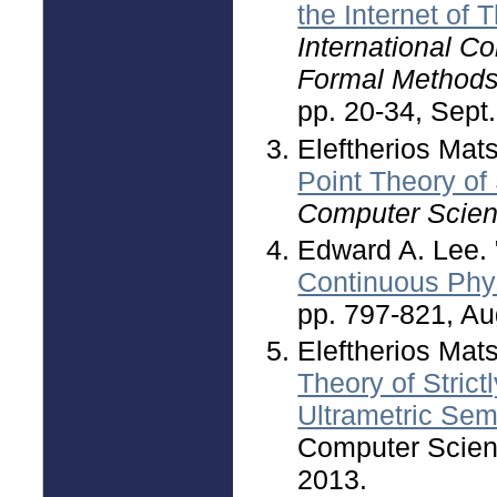
the Internet of 
International C
Formal Method
pp. 20-34, Sept.
Eleftherios Mat
Point Theory of 
Computer Scie
Edward A. Lee. 
Continuous Ph
pp. 797-821, Au
Eleftherios Mat
Theory of Stric
Ultrametric Semi
Computer Scienc
2013.