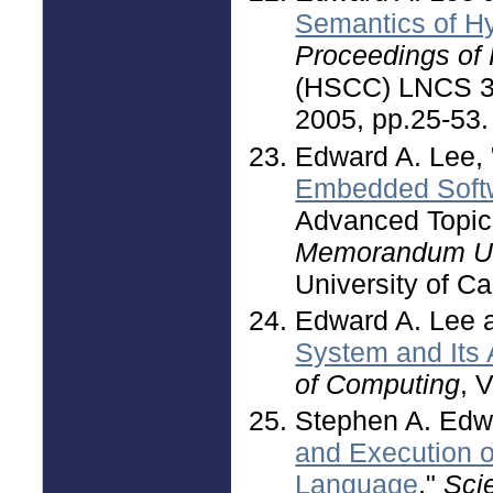
Semantics of H
Proceedings of
(HSCC) LNCS 34
2005, pp.25-53.
Edward A. Lee, 
Embedded Soft
Advanced Topic
Memorandum U
University of Ca
Edward A. Lee 
System and Its A
of Computing
, 
Stephen A. Edw
and Execution 
Language
,"
Sci