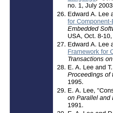
no. 1, July 2003
Edward A. Lee 
for Component-
Embedded Sof
USA, Oct. 8-10,
Edward A. Lee a
Framework for 
Transactions o
E. A. Lee and T.
Proceedings of
1995.
E. A. Lee, "Con
on Parallel and
1991.