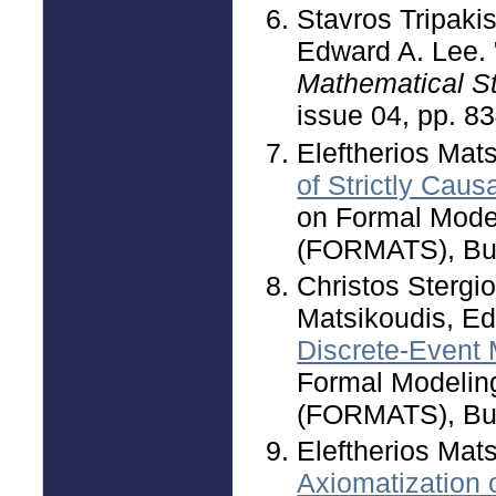
Stavros Tripakis
Edward A. Lee. 
Mathematical S
issue 04, pp. 8
Eleftherios Mat
of Strictly Caus
on Formal Mode
(FORMATS), Bue
Christos Stergio
Matsikoudis, Ed
Discrete-Event
Formal Modelin
(FORMATS), Bue
Eleftherios Mat
Axiomatization 