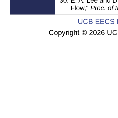
E. A. Lee and D
Flow,"
Proc. of 
UCB EECS D
Copyright ©
2026 UC 