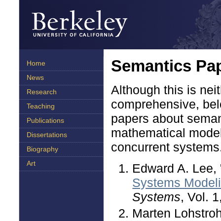
Semantics Pa
Home
News
Although this is nei
Research
comprehensive, belo
Teaching
papers about semant
Publications
mathematical models
Dissertations
concurrent systems
Biography
Art
Edward A. Lee, 
Systems Model
Systems
, Vol. 
Marten Lohstroh