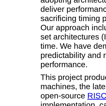
deliver performan
sacrificing timing p
Our approach inclu
set architectures 
time. We have dem
predictability and 
performance.
This project prod
machines, the late
open-source
RISC
implementation, ca