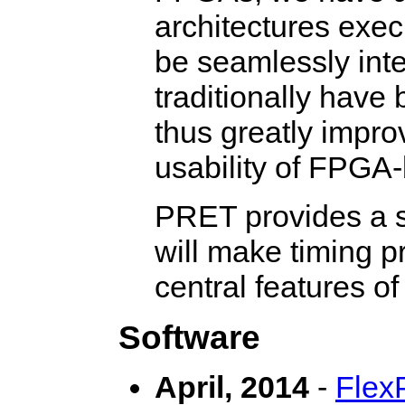
architectures exe
be seamlessly int
traditionally have
thus greatly impr
usability of FPGA
PRET provides a sta
will make timing pr
central features 
Software
April, 2014
-
Flex