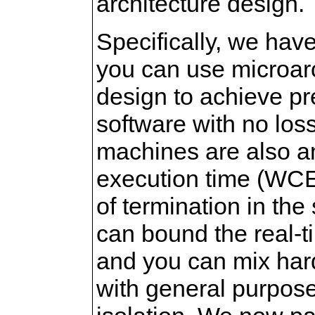
architecture design.
Specifically, we hav
you can use microar
design to achieve pr
software with no lo
machines are also a
execution time (WCE
of termination in th
can bound the real-ti
and you can mix hard-
with general purpos