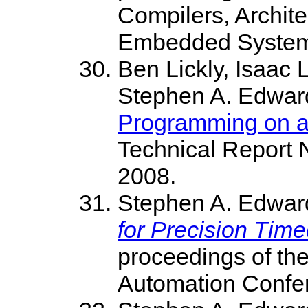
Compilers, Archite
Embedded Systems
Ben Lickly, Isaac 
Stephen A. Edwar
Programming on a 
Technical Report 
2008.
Stephen A. Edwar
for Precision Ti
proceedings of th
Automation Confer