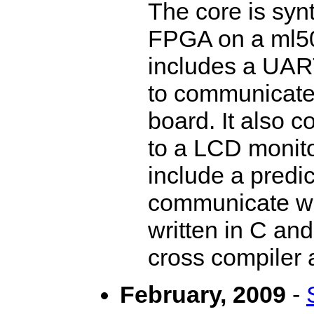
The core is syn
FPGA on a ml50
includes a UART
to communicate 
board. It also c
to a LCD monito
include a predi
communicate w
written in C an
cross compiler 
February, 2009
-