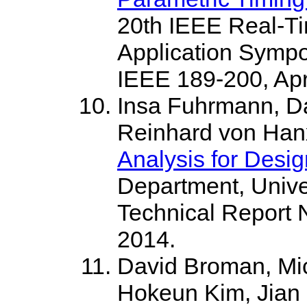
20th IEEE Real-T
Application Sympo
IEEE 189-200, Apri
Insa Fuhrmann, D
Reinhard von Ha
Analysis for Desi
Department, Univer
Technical Report 
2014.
David Broman, Mi
Hokeun Kim, Jian C