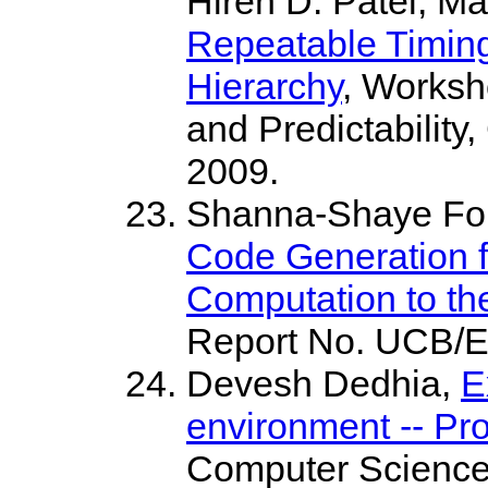
Hiren D. Patel, Ma
Repeatable Timing
Hierarchy
, Worksh
and Predictability
2009.
Shanna-Shaye For
Code Generation f
Computation to th
Report No. UCB/
Devesh Dedhia,
E
environment -- P
Computer Science