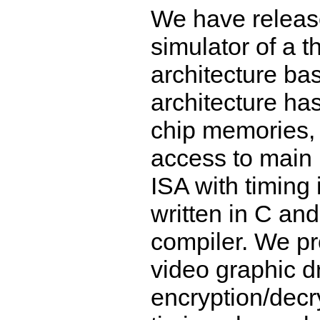
We have releas
simulator of a 
architecture b
architecture ha
chip memories, 
access to main 
ISA with timing
written in C a
compiler. We pr
video graphic 
encryption/decr