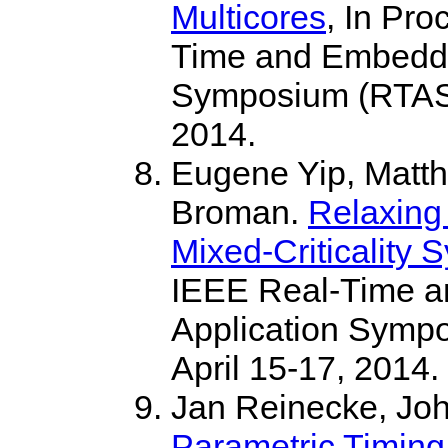
Multicores
, In Pro
Time and Embedde
Symposium (RTAS),
2014.
Eugene Yip, Matt
Broman.
Relaxing
Mixed-Criticality 
IEEE Real-Time 
Application Sympo
April 15-17, 2014.
Jan Reinecke, Jo
Parametric Timing