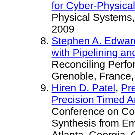
for Cyber-Physica
Physical Systems,
2009
Stephen A. Edwar
with Pipelining a
Reconciling Perfor
Grenoble, France,
Hiren D. Patel
,
Pr
Precision Timed A
Conference on Com
Synthesis from 
Atlanta, Georgia, 