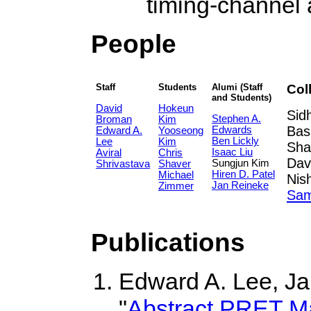
timing-channel 
People
Staff
Students
Alumi (Staff
Col
and Students)
David
Hokeun
Sid
Stephen A.
Broman
Kim
Bas
Edwards
Edward A.
Yooseong
Ben Lickly
Lee
Kim
Sha
Isaac Liu
Aviral
Chris
Dav
Sungjun Kim
Shrivastava
Shaver
Hiren D. Patel
Michael
Nis
Jan Reineke
Zimmer
Sam
Publications
Edward A. Lee, Ja
"
Abstract PRET M