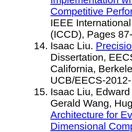
Competitive Perf
IEEE Internationa
(ICCD), Pages 87-
Isaac Liu.
Precisi
Dissertation, EEC
California, Berkel
UCB/EECS-2012-1
Isaac Liu, Edward
Gerald Wang, Hu
Architecture for 
Dimensional Comp