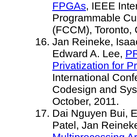
FPGAs
, IEEE Int
Programmable Cu
(FCCM), Toronto, 
Jan Reineke, Isaac
Edward A. Lee,
PR
Privatization for P
International Con
Codesign and Sy
October, 2011.
Dai Nguyen Bui, E
Patel, Jan Reinek
Multiprocessing Ar