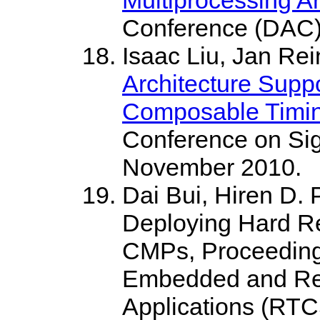
Conference (DAC),
Isaac Liu, Jan Re
Architecture Supp
Composable Timin
Conference on Si
November 2010.
Dai Bui, Hiren D. 
Deploying Hard Re
CMPs, Proceedings
Embedded and Re
Applications (RTC