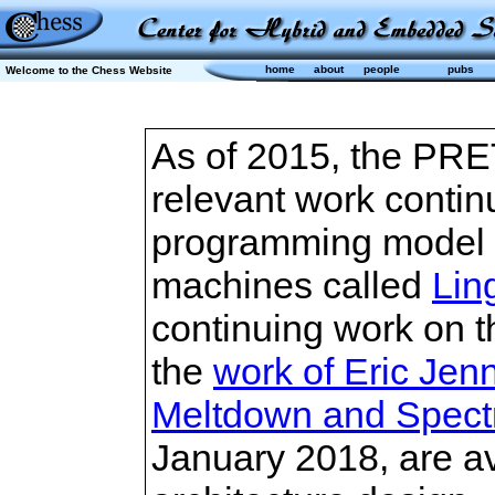
home
about
people
pubs
Welcome to the Chess Website
As of 2015, the PRET
relevant work contin
programming model 
machines called
Lin
continuing work on t
the
work of Eric Jen
Meltdown and Spectre
January 2018, are a