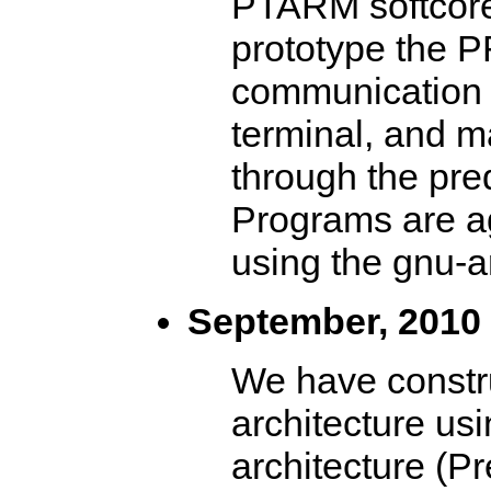
PTARM softcore 
prototype the P
communication i
terminal, and m
through the pre
Programs are ag
using the gnu-a
September, 2010
We have constr
architecture us
architecture (