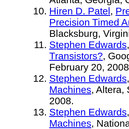
Hiren D. Patel
,
Pr
Precision Timed A
Blacksburg, Virgin
Stephen Edwards
Transistors?
, Goog
February 20, 200
Stephen Edwards
Machines
, Altera,
2008.
Stephen Edwards
Machines
, Nationa