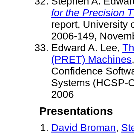
Stephen A. Edwar
for the Precision
report, University
2006-149, Novemb
Edward A. Lee,
Th
(PRET) Machines
Confidence Softwa
Systems (HCSP-CP
2006
Presentations
David Broman
,
St