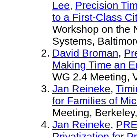
Lee
,
Precision Tim
to a First-Class C
Workshop on the N
Systems, Baltimor
David Broman
,
Pr
Making Time an En
WG 2.4 Meeting, 
Jan Reineke
,
Timi
for Families of Mi
Meeting, Berkeley
Jan Reineke
,
PRE
Privatization for P