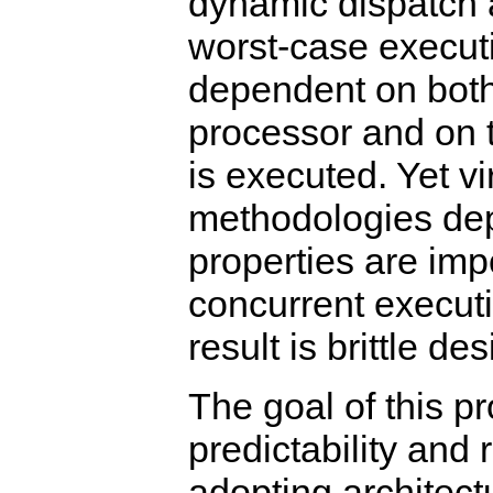
dynamic dispatch 
worst-case execut
dependent on both
processor and on t
is executed. Yet vi
methodologies de
properties are imp
concurrent executi
result is brittle des
The goal of this pr
predictability and 
adopting architect