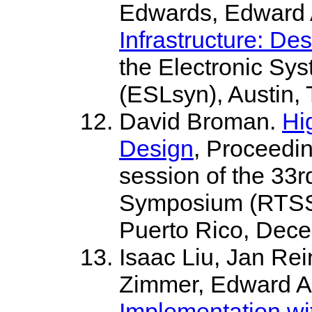
Edwards, Edward 
Infrastructure: De
the Electronic Sy
(ESLsyn), Austin,
David Broman.
Hi
Design
, Proceedi
session of the 33
Symposium (RTSS 
Puerto Rico, Dece
Isaac Liu, Jan Re
Zimmer, Edward A
Implementation wi