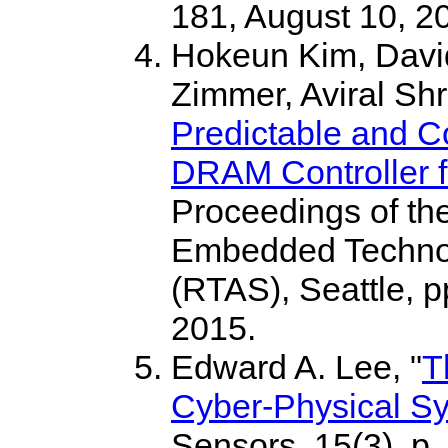
181, August 10, 2
Hokeun Kim, Davi
Zimmer, Aviral Sh
Predictable and 
DRAM Controller f
Proceedings of th
Embedded Technol
(RTAS), Seattle, 
2015.
Edward A. Lee, "
T
Cyber-Physical S
Sensors, 15(3), p