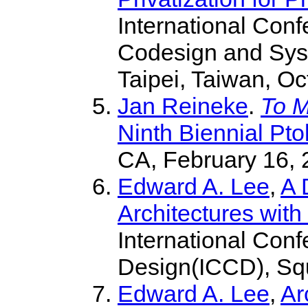
International Con
Codesign and Sy
Taipei, Taiwan, Oc
Jan Reineke
.
To M
Ninth Biennial Pt
CA, February 16, 
Edward A. Lee
,
A 
Architectures wit
International Con
Design(ICCD), Squ
Edward A. Lee
,
Ar