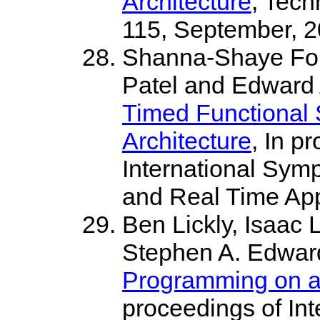
Architecture
, Tec
115, September, 
Shanna-Shaye For
Patel and Edward 
Timed Functional S
Architecture
, In p
International Sym
and Real Time App
Ben Lickly, Isaac 
Stephen A. Edwar
Programming on a 
proceedings of In