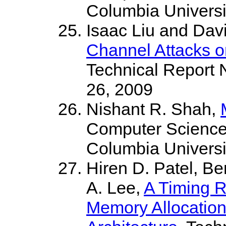
Columbia Universi
Isaac Liu and Da
Channel Attacks o
Technical Report
26, 2009
Nishant R. Shah,
Computer Science
Columbia Universi
Hiren D. Patel, B
A. Lee,
A Timing 
Memory Allocation