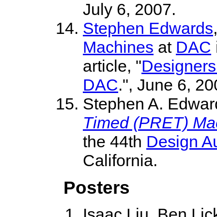
July 6, 2007.
Stephen Edwards
Machines
at
DAC
article, "
Designers 
DAC
.", June 6, 20
Stephen A. Edwar
Timed (PRET) Ma
the 44th
Design A
California.
Posters
Isaac Liu, Ben Lic