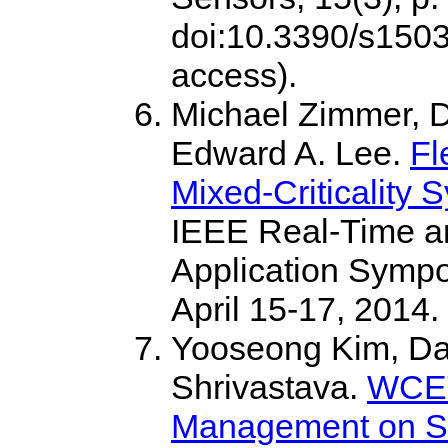
doi:10.3390/s1503
access).
Michael Zimmer, D
Edward A. Lee.
Fl
Mixed-Criticality 
IEEE Real-Time 
Application Sympo
April 15-17, 2014.
Yooseong Kim, Dav
Shrivastava.
WCET
Management on Sc