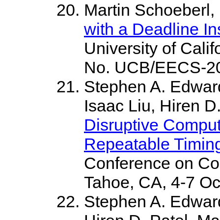
Martin Schoeberl,
with a Deadline In
University of Cali
No. UCB/EECS-200
Stephen A. Edwar
Isaac Liu, Hiren D
Disruptive Comput
Repeatable Timin
Conference on Co
Tahoe, CA, 4-7 Oc
Stephen A. Edwar