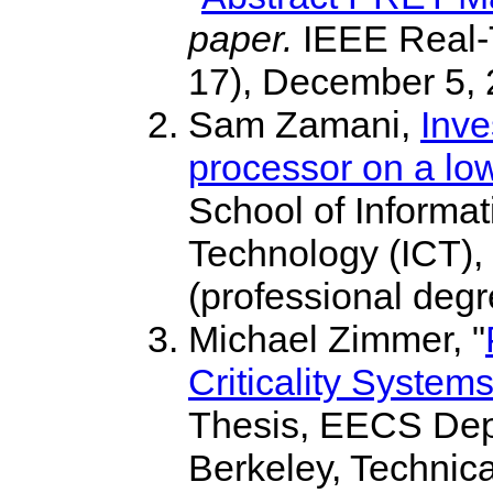
paper.
IEEE Real-
17), December 5, 
Sam Zamani,
Inve
processor on a lo
School of Informa
Technology (ICT), 
(professional degr
Michael Zimmer, "
Criticality System
Thesis, EECS Depar
Berkeley, Techni