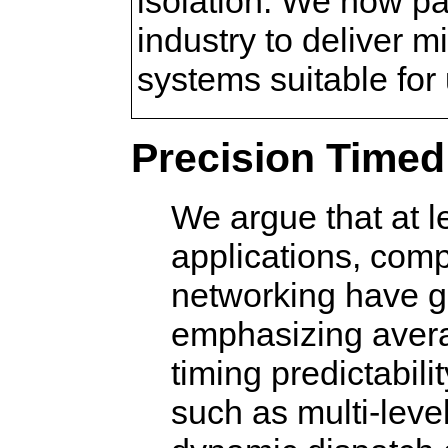
isolation. We now pa
industry to deliver
systems suitable for
Precision Time
We argue that at 
applications, comp
networking have g
emphasizing aver
timing predictabili
such as multi-leve