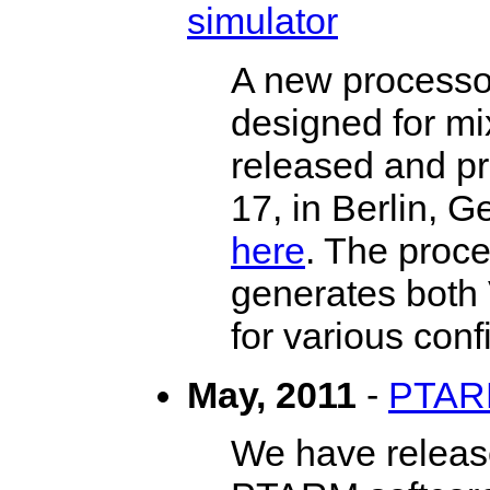
simulator
A new processo
designed for mi
released and p
17, in Berlin, 
here
. The proce
generates both 
for various conf
May, 2011
-
PTARM
We have release