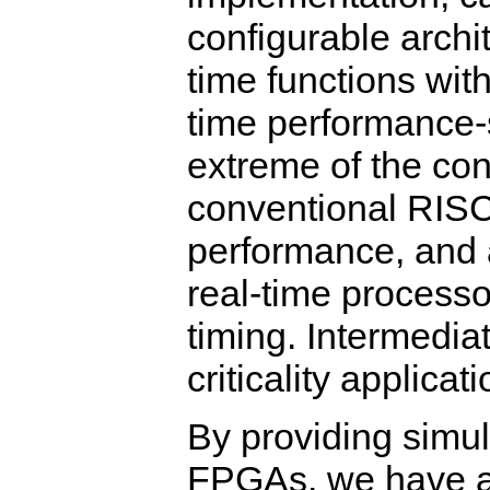
configurable archi
time functions wit
time performance-s
extreme of the con
conventional RISC
performance, and a
real-time processo
timing. Intermedia
criticality applicat
By providing simul
FPGAs, we have a