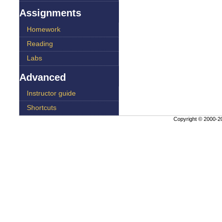
Assignments
Homework
Reading
Labs
Advanced
Instructor guide
Shortcuts
Copyright © 2000-
20