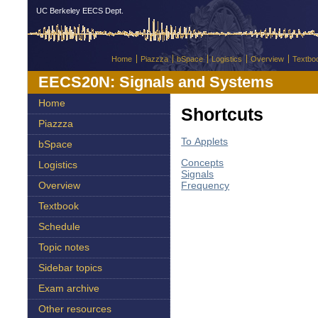
UC Berkeley EECS Dept.
Home
Piazzza
bSpace
Logistics
Overview
Textbo
EECS20N: Signals and Systems
Home
Shortcuts
Piazzza
To Applets
bSpace
Concepts
Logistics
Signals
Frequency
Overview
Textbook
Schedule
Topic notes
Sidebar topics
Exam archive
Other resources