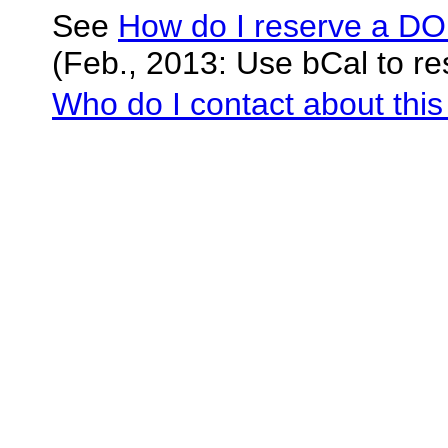
See
How do I reserve a D
(Feb., 2013: Use bCal to re
Who do I contact about this