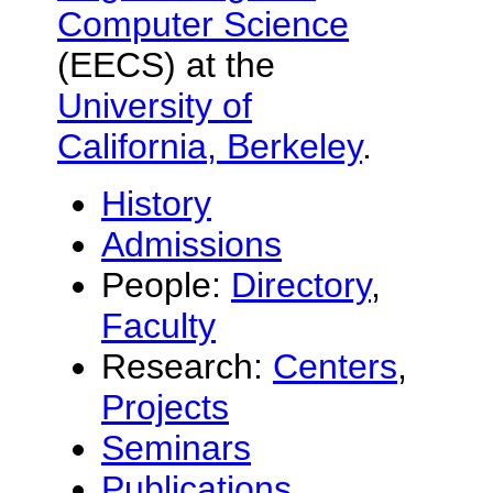
Computer Science
(EECS) at the
University of
California, Berkeley
.
History
Admissions
People:
Directory
,
Faculty
Research:
Centers
,
Projects
Seminars
Publications
,