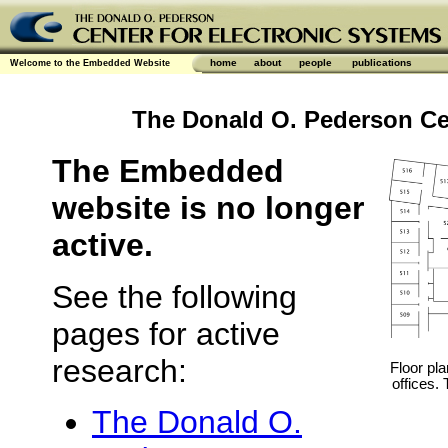
home
about
people
publications
Welcome to the Embedded Website
The Donald O. Pederson Cen
The Embedded
website is no longer
active.
See the following
pages for active
research:
Floor pla
offices.
The Donald O.