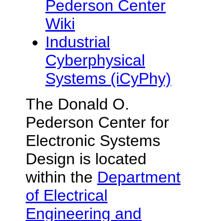
Pederson Center
Wiki
Industrial
Cyberphysical
Systems (iCyPhy)
The
Donald O.
Pederson
Center for
Electronic Systems
Design is located
within the
Department
of Electrical
Engineering and