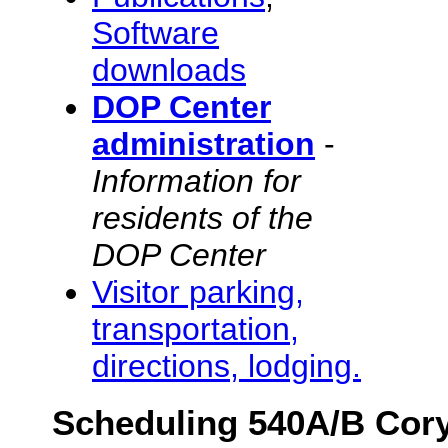
Software
downloads
DOP Center
administration
-
Information for
residents of the
DOP Center
Visitor parking,
transportation,
directions, lodging.
Scheduling 540A/B Cor