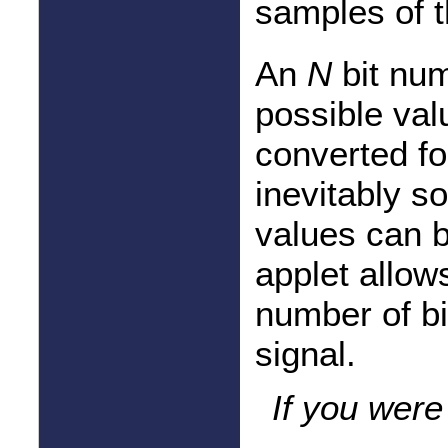
samples of t
An
N
bit num
possible val
converted for
inevitably so
values can b
applet allow
number of bi
signal.
If you were