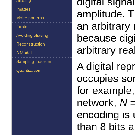
digital signa
Aliasing
Images
amplitude. T
Moire patterns
an arbitrary
Fonts
because digi
Avoiding aliasing
Reconstruction
arbitrary re
A Model
Sampling theorem
A digital re
Quantization
occupies s
for example
network,
N
=
encoding is 
than 8 bits 