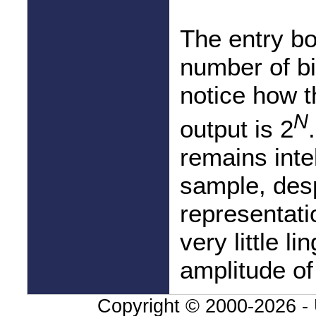
The entry box
number of bi
notice how t
N
output is 2
remains intel
sample, desp
representati
very little li
amplitude of
Copyright © 2000-
2026 - 