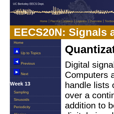
UC Berkeley EECS Dept.
Home
Piazzza
bSpace
Logistics
Overview
Textbo
EECS20N: Signals 
Home
Quantiza
Up to Topics
Digital signa
Previous
Computers a
Next
handle lists
Week 13
over a conti
Sampling
Sinusoids
addition to 
Periodicity