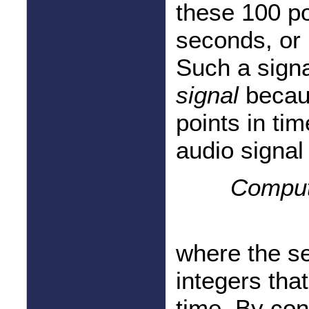
these 100 po
seconds, or 
Such a signa
signal
becaus
points in tim
audio signal
Comput
where the s
integers that
time. By con