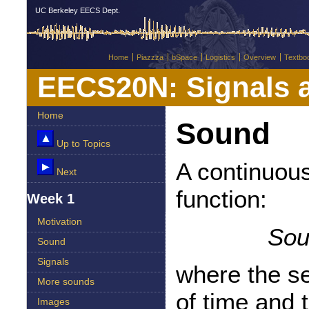
UC Berkeley EECS Dept.
Home
Piazzza
bSpace
Logistics
Overview
Textbo
EECS20N: Signals 
Home
Sound
Up to Topics
A continuous
Next
function:
Week 1
Motivation
Sou
Sound
Signals
where the s
More sounds
of time and 
Images