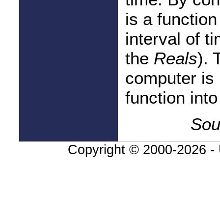
is a functio
interval of t
the
Reals
).
computer is 
function into
Sou
Copyright © 2000-
2026 - 