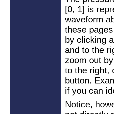
[0, 1] is re
waveform abo
these pages,
by clicking
and to the r
zoom out by 
to the right, 
button. Exam
if you can i
Notice, howe