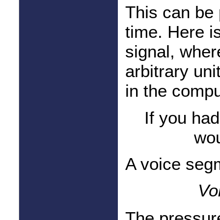
This can be 
time. Here i
signal, wher
arbitrary un
in the compu
If you ha
wou
A voice segm
Vo
The pressu