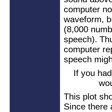
computer no
waveform, bu
(8,000 numb
speech). Thu
computer rep
speech migh
If you ha
wou
This plot sh
Since there