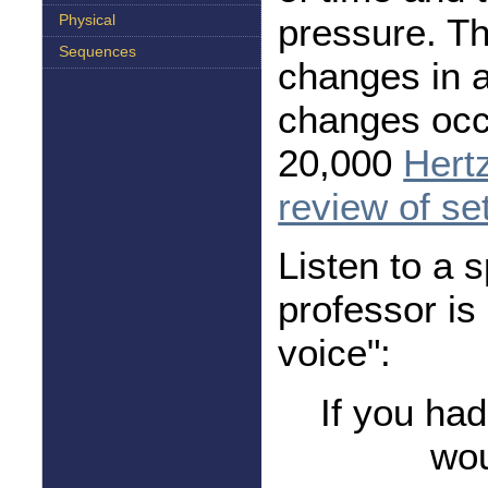
pressure. T
Physical
Sequences
changes in 
changes occu
20,000
Hert
review of se
Listen to a 
professor is
voice":
If you ha
wou