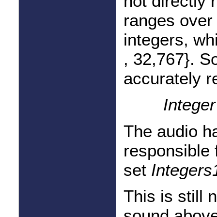
not directly 
ranges over 
integers, wh
, 32,767}. 
accurately r
Intege
The audio h
responsible 
set
Integers
This is still
sound above 